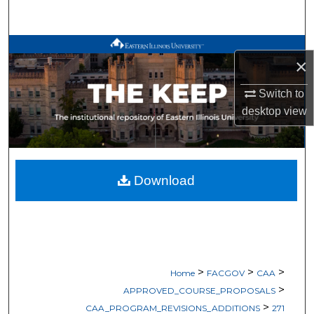
Search
Browse All Works
×
My Account
Switch to
desktop
view
About
Digital Commons Network™
Download
>
>
>
Home
FACGOV
CAA
>
APPROVED_COURSE_PROPOSALS
>
CAA_PROGRAM_REVISIONS_ADDITIONS
271