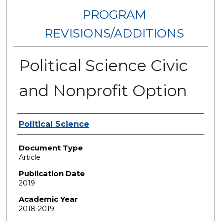
PROGRAM
REVISIONS/ADDITIONS
Political Science Civic
and Nonprofit Option
Authors
Political Science
Document Type
Article
Publication Date
2019
Academic Year
2018-2019