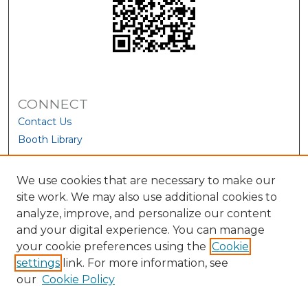
CONNECT
Contact Us
Booth Library
We use cookies that are necessary to make our
site work. We may also use additional cookies to
analyze, improve, and personalize our content
and your digital experience. You can manage
your cookie preferences using the
Cookie
settings
link. For more information, see
our
Cookie Policy
View Larger