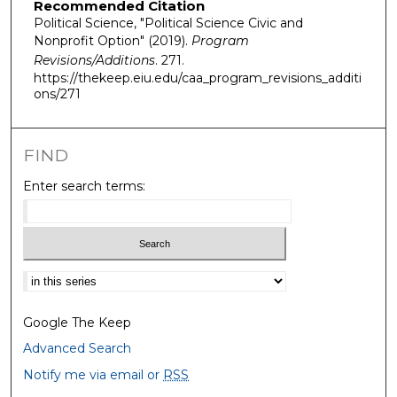
Recommended Citation
Political Science, "Political Science Civic and
Nonprofit Option" (2019).
Program
Revisions/Additions
. 271.
https://thekeep.eiu.edu/caa_program_revisions_additi
ons/271
FIND
Enter search terms:
Select context to search:
Google The Keep
Advanced Search
Notify me via email or
RSS