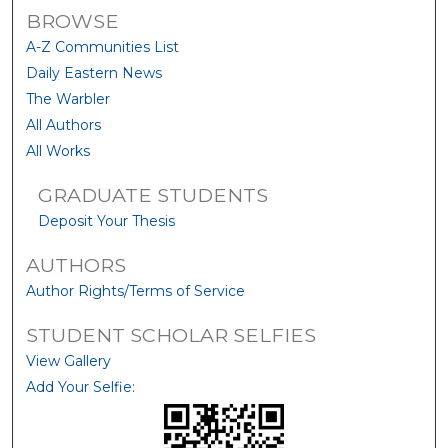
BROWSE
A-Z Communities List
Daily Eastern News
The Warbler
All Authors
All Works
GRADUATE STUDENTS
Deposit Your Thesis
AUTHORS
Author Rights/Terms of Service
STUDENT SCHOLAR SELFIES
View Gallery
Add Your Selfie: