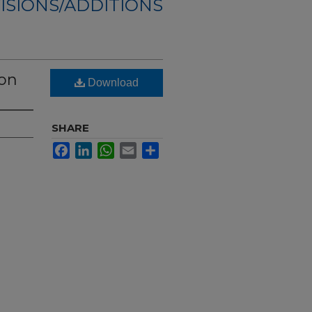
ISIONS/ADDITIONS
ion
Download
SHARE
Facebook
LinkedIn
WhatsApp
Email
Share