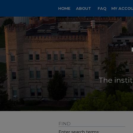
HOME
ABOUT
FAQ
MY ACCO
FIND
Enter search terms: