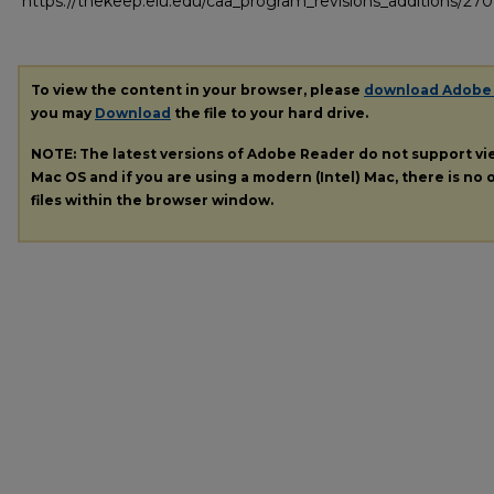
https://thekeep.eiu.edu/caa_program_revisions_additions/270
To view the content in your browser, please
download Adobe
you may
Download
the file to your hard drive.
NOTE: The latest versions of Adobe Reader do not support v
Mac OS and if you are using a modern (Intel) Mac, there is no o
files within the browser window.