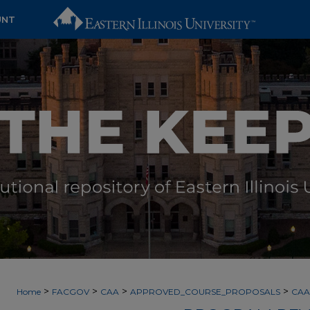
UNT
>
>
>
>
Home
FACGOV
CAA
APPROVED_COURSE_PROPOSALS
CAA