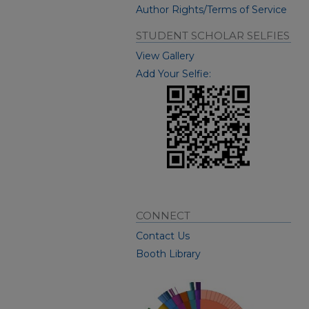
Author Rights/Terms of Service
STUDENT SCHOLAR SELFIES
View Gallery
Add Your Selfie:
CONNECT
Contact Us
Booth Library