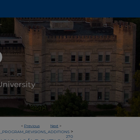
<
Previous
Next
>
>
_PROGRAM_REVISIONS_ADDITIONS
270