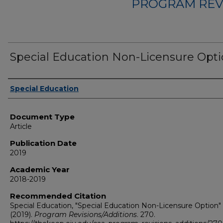
PROGRAM REV
Special Education Non-Licensure Opt
Authors
Special Education
Document Type
Article
Publication Date
2019
Academic Year
2018-2019
Recommended Citation
Special Education, "Special Education Non-Licensure Option"
(2019).
Program Revisions/Additions
. 270.