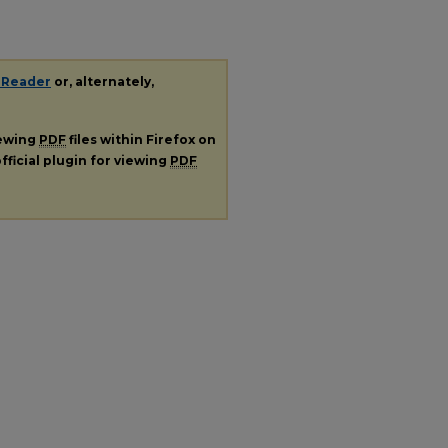
 Reader
or, alternately,
iewing
PDF
files within Firefox on
fficial plugin for viewing
PDF