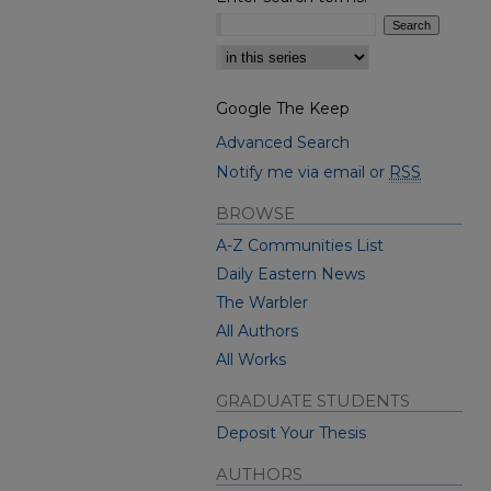
Select context to search:
Google The Keep
Advanced Search
Notify me via email or
RSS
BROWSE
A-Z Communities List
Daily Eastern News
The Warbler
All Authors
All Works
GRADUATE STUDENTS
Deposit Your Thesis
AUTHORS