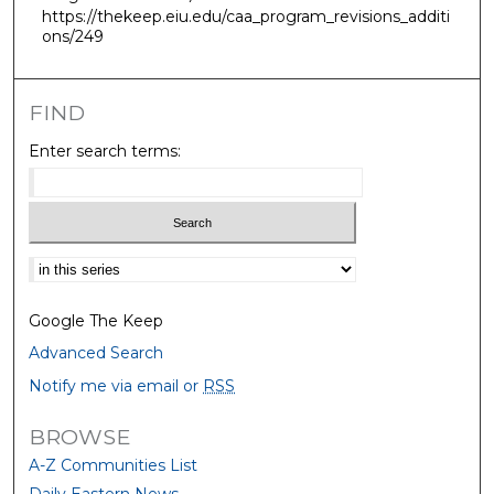
https://thekeep.eiu.edu/caa_program_revisions_additi
ons/249
FIND
Enter search terms:
Select context to search:
Google The Keep
Advanced Search
Notify me via email or
RSS
BROWSE
A-Z Communities List