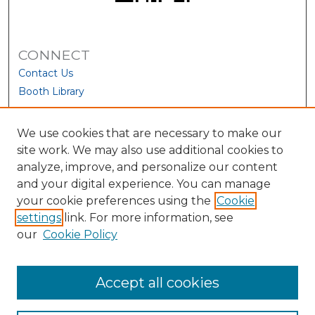
CONNECT
Contact Us
Booth Library
We use cookies that are necessary to make our
site work. We may also use additional cookies to
analyze, improve, and personalize our content
and your digital experience. You can manage
your cookie preferences using the
Cookie
settings
link. For more information, see
our
Cookie Policy
View Larger
Accept all cookies