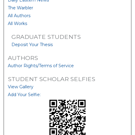
Daily Eastern News
The Warbler
All Authors
All Works
GRADUATE STUDENTS
Deposit Your Thesis
AUTHORS
Author Rights/Terms of Service
STUDENT SCHOLAR SELFIES
View Gallery
Add Your Selfie: