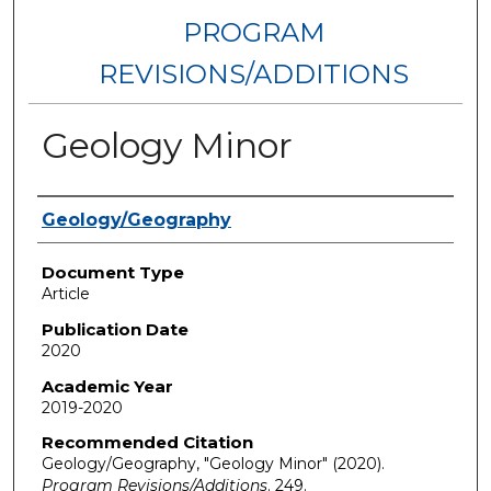
PROGRAM
REVISIONS/ADDITIONS
Geology Minor
Authors
Geology/Geography
Document Type
Article
Publication Date
2020
Academic Year
2019-2020
Recommended Citation
Geology/Geography, "Geology Minor" (2020).
Program Revisions/Additions
. 249.