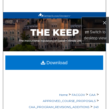
Search
Browse All Works
×
My Account
Switch to
desktop
view
About
Digital Commons Network™
Download
>
>
>
Home
FACGOV
CAA
>
APPROVED_COURSE_PROPOSALS
>
CAA_PROGRAM_REVISIONS_ADDITIONS
249