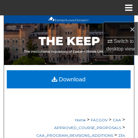
Menu
Home
Search
×
Browse All Works
Switch to
desktop
view
My Account
About
Download
Digital Commons Network™
>
>
>
Home
FACGOV
CAA
>
APPROVED_COURSE_PROPOSALS
>
CAA_PROGRAM_REVISIONS_ADDITIONS
234