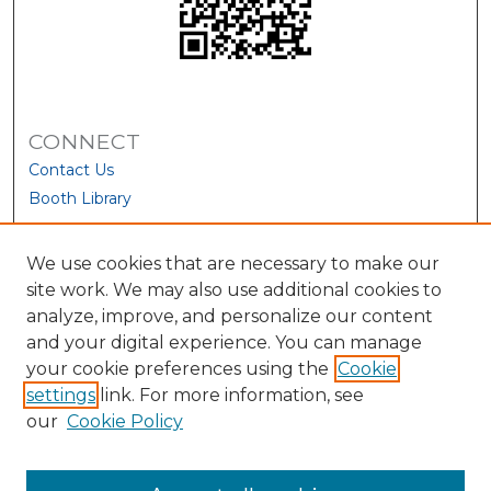
CONNECT
Contact Us
Booth Library
We use cookies that are necessary to make our
site work. We may also use additional cookies to
analyze, improve, and personalize our content
and your digital experience. You can manage
your cookie preferences using the
Cookie
settings
link. For more information, see
our
Cookie Policy
View Larger