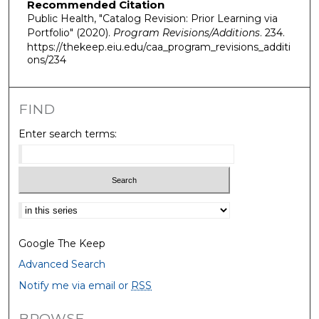
Recommended Citation
Public Health, "Catalog Revision: Prior Learning via
Portfolio" (2020).
Program Revisions/Additions
. 234.
https://thekeep.eiu.edu/caa_program_revisions_additi
ons/234
FIND
Enter search terms:
Select context to search:
Google The Keep
Advanced Search
Notify me via email or
RSS
BROWSE