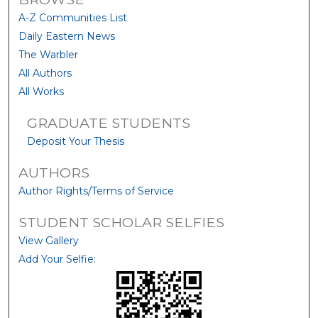
A-Z Communities List
Daily Eastern News
The Warbler
All Authors
All Works
GRADUATE STUDENTS
Deposit Your Thesis
AUTHORS
Author Rights/Terms of Service
STUDENT SCHOLAR SELFIES
View Gallery
Add Your Selfie: