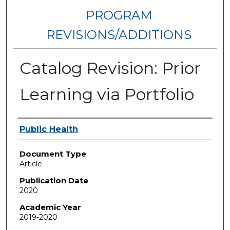
PROGRAM
REVISIONS/ADDITIONS
Catalog Revision: Prior
Learning via Portfolio
Authors
Public Health
Document Type
Article
Publication Date
2020
Academic Year
2019-2020