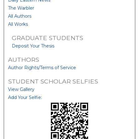
Daily Eastern News
The Warbler
All Authors
All Works
GRADUATE STUDENTS
Deposit Your Thesis
AUTHORS
Author Rights/Terms of Service
STUDENT SCHOLAR SELFIES
View Gallery
Add Your Selfie: