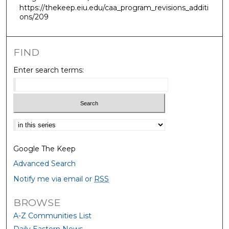
https://thekeep.eiu.edu/caa_program_revisions_additi
ons/209
FIND
Enter search terms:
Select context to search:
Google The Keep
Advanced Search
Notify me via email or
RSS
BROWSE
A-Z Communities List