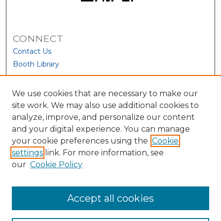
CONNECT
Contact Us
Booth Library
We use cookies that are necessary to make our
site work. We may also use additional cookies to
analyze, improve, and personalize our content
and your digital experience. You can manage
your cookie preferences using the
Cookie
settings
link. For more information, see
our
Cookie Policy
View Larger
Accept all cookies