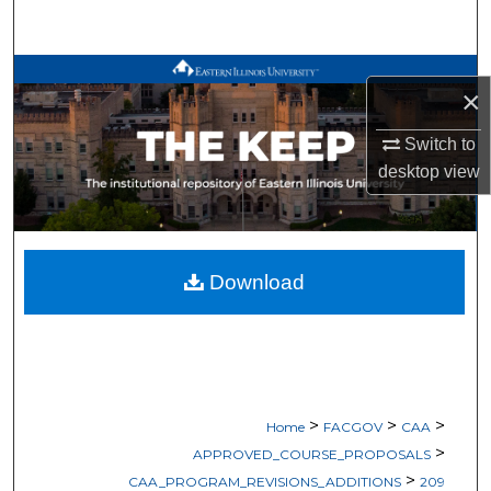
Search
Browse All Works
×
My Account
Switch to
desktop
view
About
Digital Commons Network™
Download
>
>
>
Home
FACGOV
CAA
>
APPROVED_COURSE_PROPOSALS
>
CAA_PROGRAM_REVISIONS_ADDITIONS
209