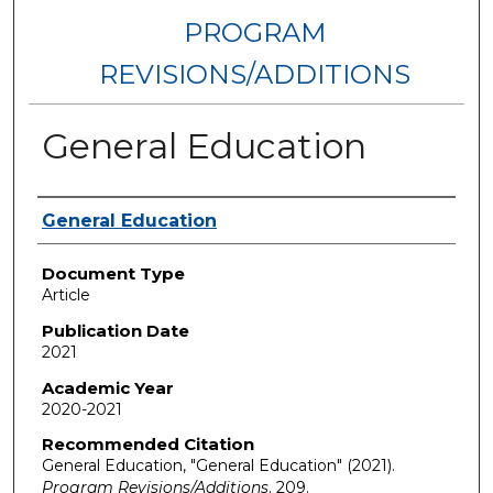
PROGRAM
REVISIONS/ADDITIONS
General Education
Authors
General Education
Document Type
Article
Publication Date
2021
Academic Year
2020-2021
Recommended Citation
General Education, "General Education" (2021).
Program Revisions/Additions
. 209.