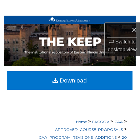
Search
Browse All Works
×
My Account
Switch to
desktop
view
About
Digital Commons Network™
Download
>
>
>
Home
FACGOV
CAA
>
APPROVED_COURSE_PROPOSALS
>
CAA_PROGRAM_REVISIONS_ADDITIONS
20