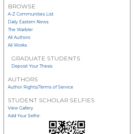
BROWSE
A-Z Communities List
Daily Eastern News
The Warbler
All Authors
All Works
GRADUATE STUDENTS
Deposit Your Thesis
AUTHORS
Author Rights/Terms of Service
STUDENT SCHOLAR SELFIES
View Gallery
Add Your Selfie: