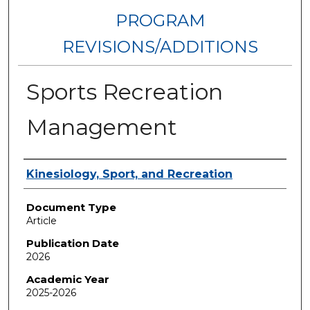
PROGRAM
REVISIONS/ADDITIONS
Sports Recreation
Management
Authors
Kinesiology, Sport, and Recreation
Document Type
Article
Publication Date
2026
Academic Year
2025-2026