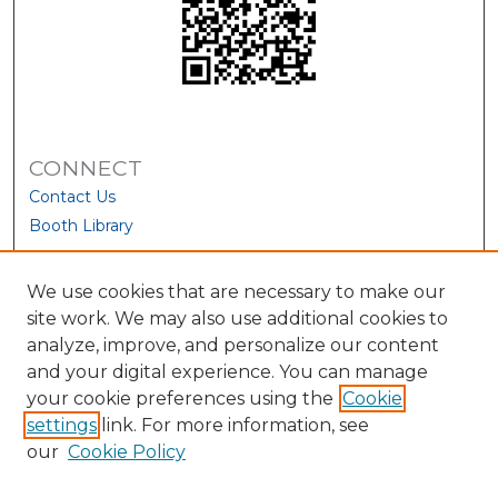
CONNECT
Contact Us
Booth Library
We use cookies that are necessary to make our
site work. We may also use additional cookies to
analyze, improve, and personalize our content
and your digital experience. You can manage
your cookie preferences using the
Cookie
settings
link. For more information, see
our
Cookie Policy
View Larger