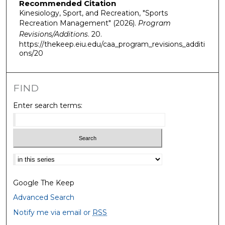
Recommended Citation
Kinesiology, Sport, and Recreation, "Sports
Recreation Management" (2026).
Program
Revisions/Additions
. 20.
https://thekeep.eiu.edu/caa_program_revisions_additi
ons/20
FIND
Enter search terms:
Select context to search:
Google The Keep
Advanced Search
Notify me via email or
RSS