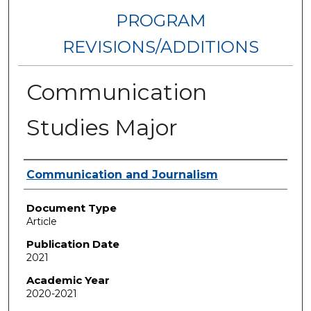
PROGRAM
REVISIONS/ADDITIONS
Communication
Studies Major
Authors
Communication and Journalism
Document Type
Article
Publication Date
2021
Academic Year
2020-2021