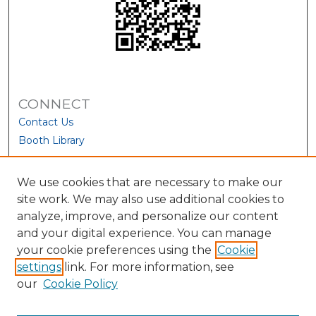
CONNECT
Contact Us
Booth Library
We use cookies that are necessary to make our
site work. We may also use additional cookies to
analyze, improve, and personalize our content
and your digital experience. You can manage
your cookie preferences using the
Cookie
settings
link. For more information, see
our
Cookie Policy
View Larger