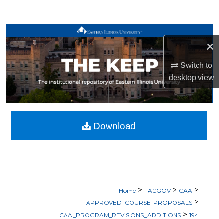
Search
Browse All Works
×
My Account
Switch to
desktop
view
About
Digital Commons Network™
Download
>
>
>
Home
FACGOV
CAA
>
APPROVED_COURSE_PROPOSALS
>
CAA_PROGRAM_REVISIONS_ADDITIONS
194