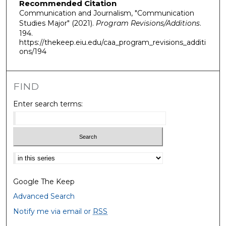
Recommended Citation
Communication and Journalism, "Communication
Studies Major" (2021).
Program Revisions/Additions
.
194.
https://thekeep.eiu.edu/caa_program_revisions_additi
ons/194
FIND
Enter search terms:
Select context to search:
Google The Keep
Advanced Search
Notify me via email or
RSS