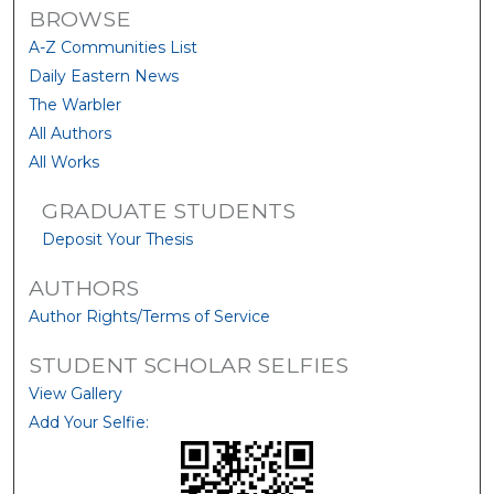
BROWSE
A-Z Communities List
Daily Eastern News
The Warbler
All Authors
All Works
GRADUATE STUDENTS
Deposit Your Thesis
AUTHORS
Author Rights/Terms of Service
STUDENT SCHOLAR SELFIES
View Gallery
Add Your Selfie: