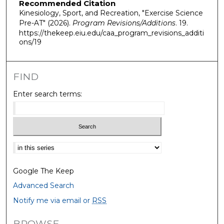
Recommended Citation
Kinesiology, Sport, and Recreation, "Exercise Science
Pre-AT" (2026).
Program Revisions/Additions
. 19.
https://thekeep.eiu.edu/caa_program_revisions_additi
ons/19
FIND
Enter search terms:
Select context to search:
Google The Keep
Advanced Search
Notify me via email or
RSS
BROWSE