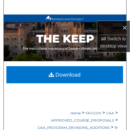
Search
Browse All Works
×
My Account
Switch to
desktop
view
About
Digital Commons Network™
Download
>
>
>
Home
FACGOV
CAA
>
APPROVED_COURSE_PROPOSALS
>
CAA_PROGRAM_REVISIONS_ADDITIONS
19