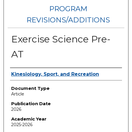
PROGRAM
REVISIONS/ADDITIONS
Exercise Science Pre-
AT
Authors
Kinesiology, Sport, and Recreation
Document Type
Article
Publication Date
2026
Academic Year
2025-2026