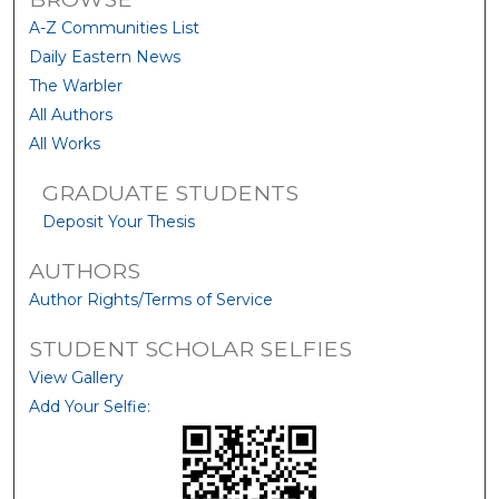
A-Z Communities List
Daily Eastern News
The Warbler
All Authors
All Works
GRADUATE STUDENTS
Deposit Your Thesis
AUTHORS
Author Rights/Terms of Service
STUDENT SCHOLAR SELFIES
View Gallery
Add Your Selfie: