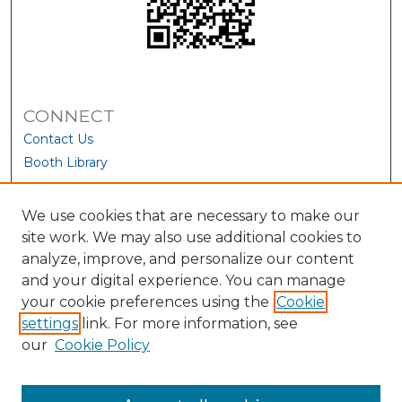
CONNECT
Contact Us
Booth Library
We use cookies that are necessary to make our
site work. We may also use additional cookies to
analyze, improve, and personalize our content
and your digital experience. You can manage
your cookie preferences using the
Cookie
settings
link. For more information, see
our
Cookie Policy
View Larger