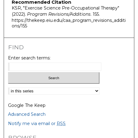
Recommended Citation
KSR, "Exercise Science Pre-Occupational Therapy"
(2022).
Program Revisions/Additions
. 155.
https://thekeep.eiu.edu/caa_program_revisions_additi
ons/155
FIND
Enter search terms:
Select context to search:
Google The Keep
Advanced Search
Notify me via email or
RSS
BROWSE