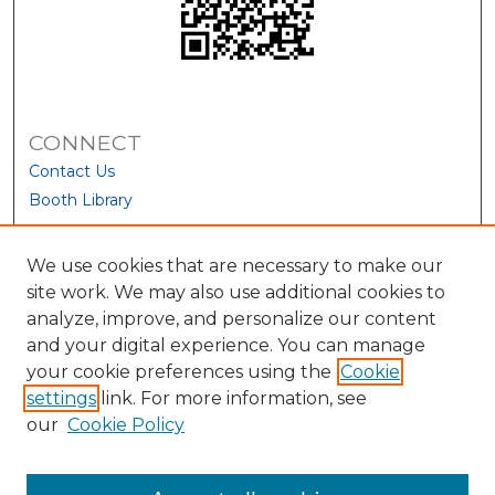
CONNECT
Contact Us
Booth Library
We use cookies that are necessary to make our
site work. We may also use additional cookies to
analyze, improve, and personalize our content
and your digital experience. You can manage
your cookie preferences using the
Cookie
settings
link. For more information, see
our
Cookie Policy
View Larger