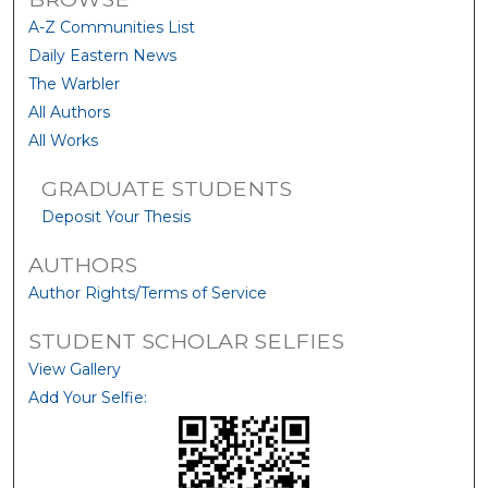
A-Z Communities List
Daily Eastern News
The Warbler
All Authors
All Works
GRADUATE STUDENTS
Deposit Your Thesis
AUTHORS
Author Rights/Terms of Service
STUDENT SCHOLAR SELFIES
View Gallery
Add Your Selfie: