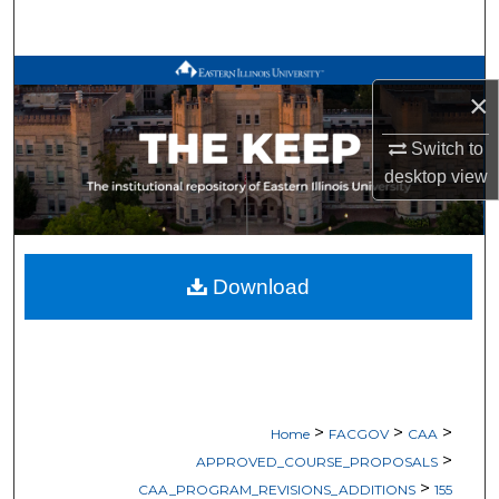
Search
Browse All Works
×
My Account
Switch to
desktop
view
About
Digital Commons Network™
Download
>
>
>
Home
FACGOV
CAA
>
APPROVED_COURSE_PROPOSALS
>
CAA_PROGRAM_REVISIONS_ADDITIONS
155