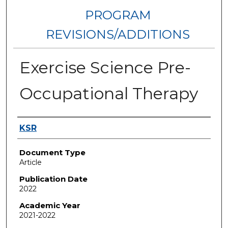
PROGRAM
REVISIONS/ADDITIONS
Exercise Science Pre-
Occupational Therapy
Authors
KSR
Document Type
Article
Publication Date
2022
Academic Year
2021-2022