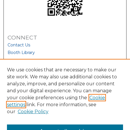
CONNECT
Contact Us
Booth Library
We use cookies that are necessary to make our
site work. We may also use additional cookies to
analyze, improve, and personalize our content
and your digital experience. You can manage
your cookie preferences using the
Cookie
settings
link. For more information, see
our
Cookie Policy
View Larger