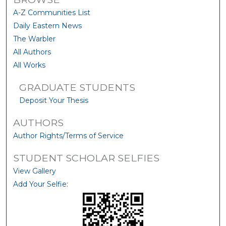
A-Z Communities List
Daily Eastern News
The Warbler
All Authors
All Works
GRADUATE STUDENTS
Deposit Your Thesis
AUTHORS
Author Rights/Terms of Service
STUDENT SCHOLAR SELFIES
View Gallery
Add Your Selfie: