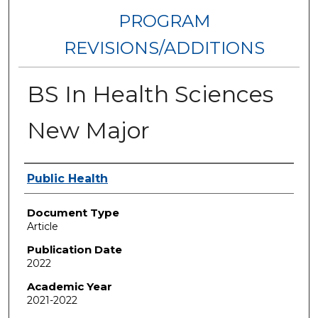
PROGRAM
REVISIONS/ADDITIONS
BS In Health Sciences
New Major
Authors
Public Health
Document Type
Article
Publication Date
2022
Academic Year
2021-2022