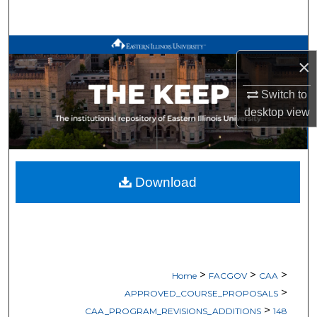
Search
Browse All Works
×
My Account
Switch to
desktop
view
About
Digital Commons Network™
Download
>
>
>
Home
FACGOV
CAA
>
APPROVED_COURSE_PROPOSALS
>
CAA_PROGRAM_REVISIONS_ADDITIONS
148