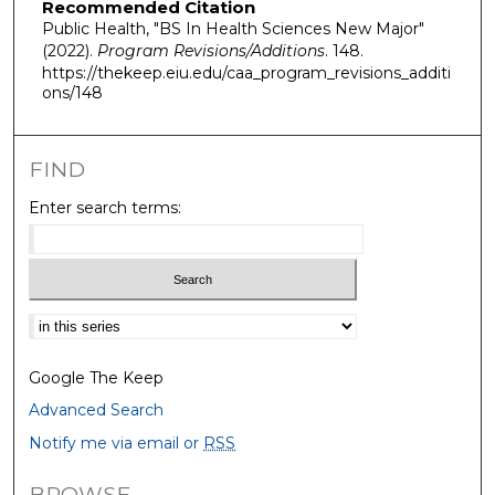
Recommended Citation
Public Health, "BS In Health Sciences New Major"
(2022).
Program Revisions/Additions
. 148.
https://thekeep.eiu.edu/caa_program_revisions_additi
ons/148
FIND
Enter search terms:
Select context to search:
Google The Keep
Advanced Search
Notify me via email or
RSS
BROWSE