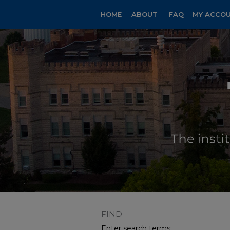
HOME
ABOUT
FAQ
MY ACCO
FIND
Enter search terms: