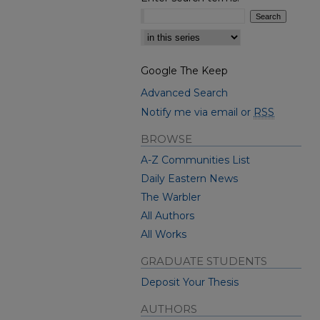
Select context to search:
Google The Keep
Advanced Search
Notify me via email or
RSS
BROWSE
A-Z Communities List
Daily Eastern News
The Warbler
All Authors
All Works
GRADUATE STUDENTS
Deposit Your Thesis
AUTHORS