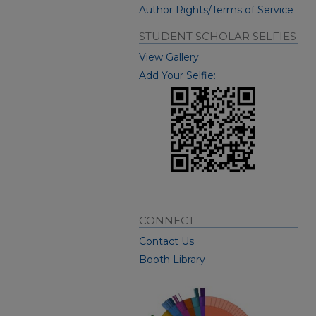
Author Rights/Terms of Service
STUDENT SCHOLAR SELFIES
View Gallery
Add Your Selfie:
CONNECT
Contact Us
Booth Library