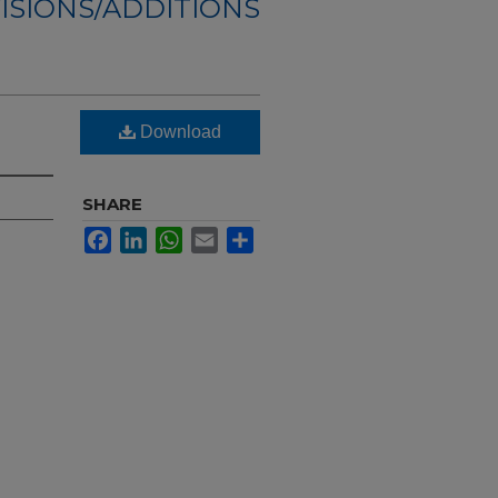
ISIONS/ADDITIONS
Download
SHARE
Facebook
LinkedIn
WhatsApp
Email
Share