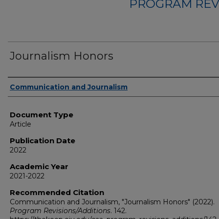
PROGRAM REV
Journalism Honors
Authors
Communication and Journalism
Document Type
Article
Publication Date
2022
Academic Year
2021-2022
Recommended Citation
Communication and Journalism, "Journalism Honors" (2022).
Program Revisions/Additions
. 142.