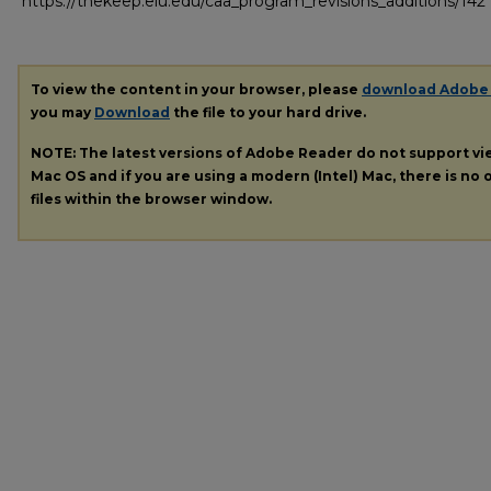
https://thekeep.eiu.edu/caa_program_revisions_additions/142
To view the content in your browser, please
download Adobe
you may
Download
the file to your hard drive.
NOTE: The latest versions of Adobe Reader do not support v
Mac OS and if you are using a modern (Intel) Mac, there is no o
files within the browser window.