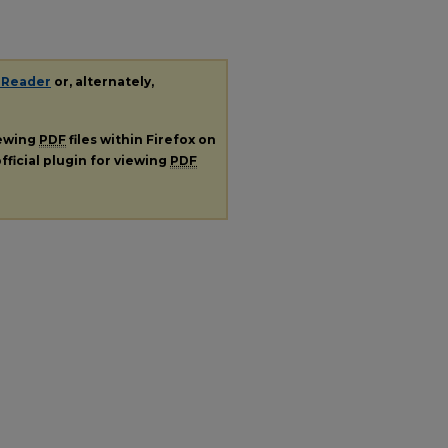
 Reader
or, alternately,
iewing
PDF
files within Firefox on
fficial plugin for viewing
PDF