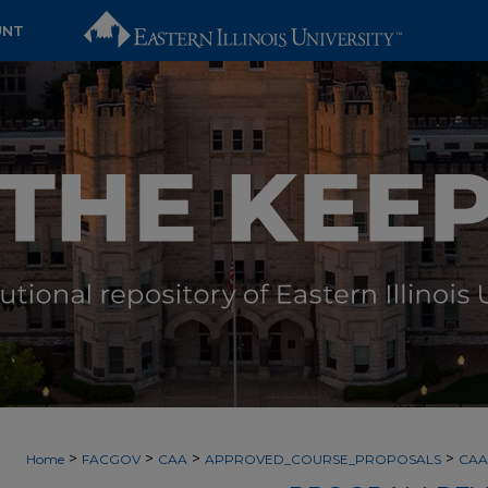
UNT
>
>
>
>
Home
FACGOV
CAA
APPROVED_COURSE_PROPOSALS
CAA