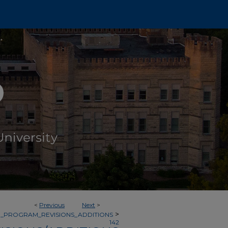
<
Previous
Next
>
>
_PROGRAM_REVISIONS_ADDITIONS
142