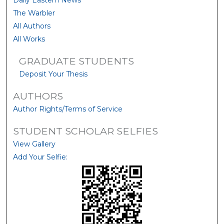
Daily Eastern News
The Warbler
All Authors
All Works
GRADUATE STUDENTS
Deposit Your Thesis
AUTHORS
Author Rights/Terms of Service
STUDENT SCHOLAR SELFIES
View Gallery
Add Your Selfie: