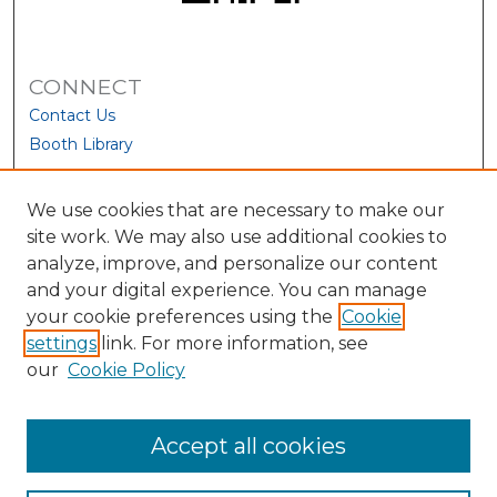
CONNECT
Contact Us
Booth Library
We use cookies that are necessary to make our
site work. We may also use additional cookies to
analyze, improve, and personalize our content
and your digital experience. You can manage
your cookie preferences using the
Cookie
settings
link. For more information, see
our
Cookie Policy
View Larger
Accept all cookies