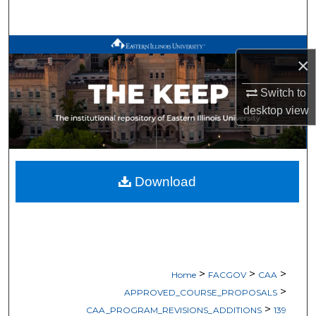
Search
Browse All Works
×
My Account
Switch to
desktop
view
About
Digital Commons Network™
Download
>
>
>
Home
FACGOV
CAA
>
APPROVED_COURSE_PROPOSALS
>
CAA_PROGRAM_REVISIONS_ADDITIONS
139