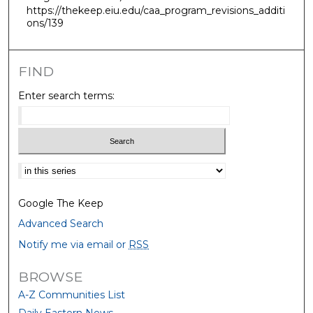
https://thekeep.eiu.edu/caa_program_revisions_additi
ons/139
FIND
Enter search terms:
Select context to search:
Google The Keep
Advanced Search
Notify me via email or
RSS
BROWSE
A-Z Communities List