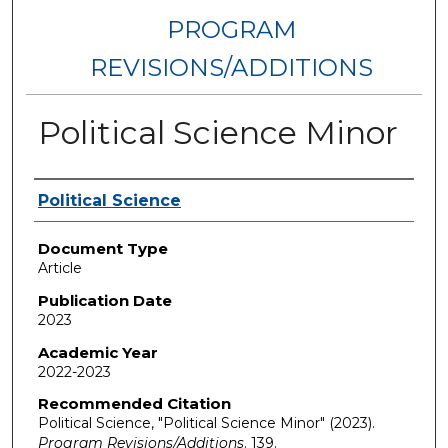
PROGRAM
REVISIONS/ADDITIONS
Political Science Minor
Authors
Political Science
Document Type
Article
Publication Date
2023
Academic Year
2022-2023
Recommended Citation
Political Science, "Political Science Minor" (2023).
Program Revisions/Additions
. 139.