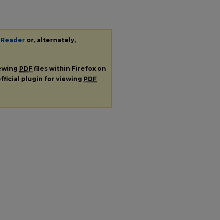
 Reader
or, alternately,
iewing
PDF
files within Firefox on
fficial plugin for viewing
PDF