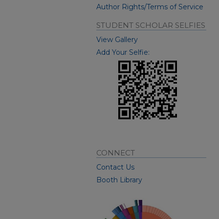
Author Rights/Terms of Service
STUDENT SCHOLAR SELFIES
View Gallery
Add Your Selfie:
CONNECT
Contact Us
Booth Library