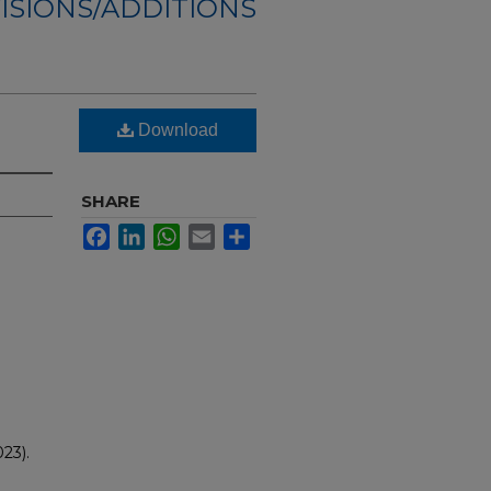
ISIONS/ADDITIONS
Download
SHARE
Facebook
LinkedIn
WhatsApp
Email
Share
23).