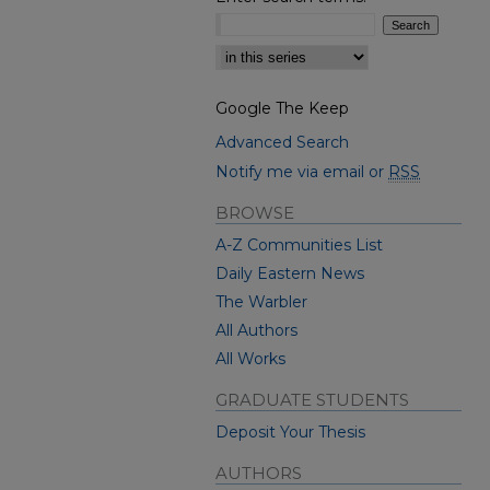
Select context to search:
Google The Keep
Advanced Search
Notify me via email or
RSS
BROWSE
A-Z Communities List
Daily Eastern News
The Warbler
All Authors
All Works
GRADUATE STUDENTS
Deposit Your Thesis
AUTHORS