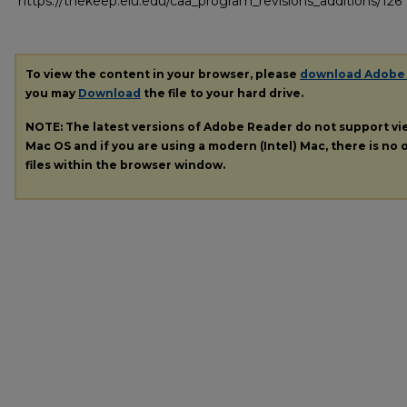
https://thekeep.eiu.edu/caa_program_revisions_additions/126
To view the content in your browser, please
download Adobe
you may
Download
the file to your hard drive.
NOTE: The latest versions of Adobe Reader do not support v
Mac OS and if you are using a modern (Intel) Mac, there is no o
files within the browser window.