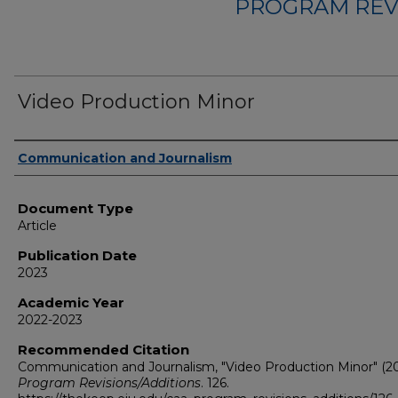
PROGRAM REV
Video Production Minor
Authors
Communication and Journalism
Document Type
Article
Publication Date
2023
Academic Year
2022-2023
Recommended Citation
Communication and Journalism, "Video Production Minor" (20
Program Revisions/Additions
. 126.