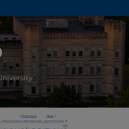
<
Previous
Next
>
>
_PROGRAM_REVISIONS_ADDITIONS
126