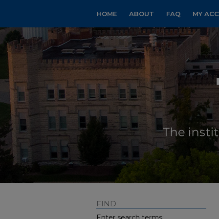
HOME
ABOUT
FAQ
MY AC
FIND
Enter search terms: