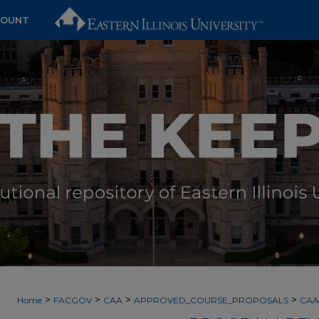
COUNT
>
>
>
>
Home
FACGOV
CAA
APPROVED_COURSE_PROPOSALS
CAA