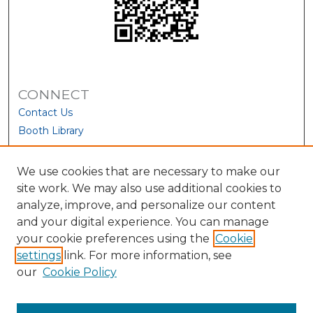
CONNECT
Contact Us
Booth Library
We use cookies that are necessary to make our
site work. We may also use additional cookies to
analyze, improve, and personalize our content
and your digital experience. You can manage
your cookie preferences using the
Cookie
settings
link. For more information, see
our
Cookie Policy
View Larger