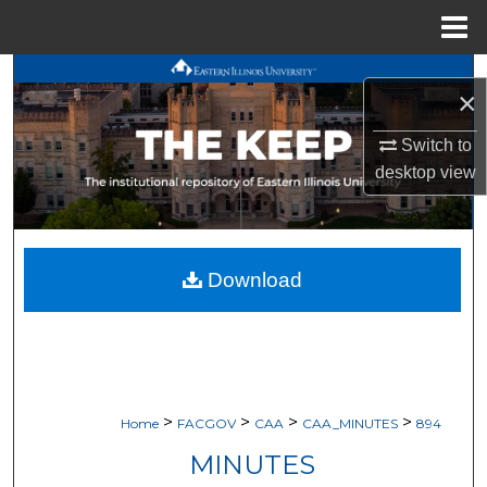
Menu
Home
Search
×
Browse All Works
Switch to
desktop
view
My Account
About
Download
Digital Commons Network™
>
>
>
>
Home
FACGOV
CAA
CAA_MINUTES
894
MINUTES