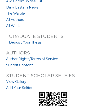
A-Z Communities List
Daily Eastern News
The Warbler
All Authors
All Works
GRADUATE STUDENTS
Deposit Your Thesis
AUTHORS
Author Rights/Terms of Service
Submit Content
STUDENT SCHOLAR SELFIES
View Gallery
Add Your Selfie: