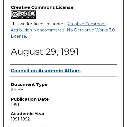
Creative Commons License
This work is licensed under a
Creative Commons
Attribution-Noncommercial-No Derivative Works 3.0
License
.
August 29, 1991
Authors
Council on Academic Affairs
Document Type
Article
Publication Date
1991
Academic Year
1991-1992