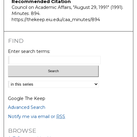
Recommended Citation
Council on Academic Affairs, "August 29, 1991" (1991).
Minutes
. 894.
https://thekeep.eiu.edu/caa_minutes/894
FIND
Enter search terms:
Select context to search:
Google The Keep
Advanced Search
Notify me via email or
RSS
BROWSE