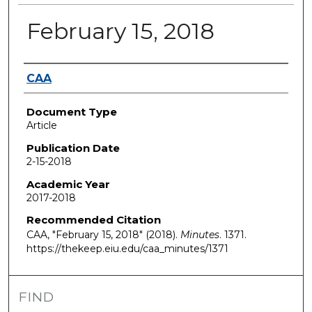
February 15, 2018
Authors
CAA
Document Type
Article
Publication Date
2-15-2018
Academic Year
2017-2018
Recommended Citation
CAA, "February 15, 2018" (2018).
Minutes
. 1371.
https://thekeep.eiu.edu/caa_minutes/1371
FIND