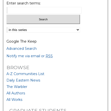
Enter search terms:
Select context to search:
Google The Keep
Advanced Search
Notify me via email or
RSS
BROWSE
A-Z Communities List
Daily Eastern News
The Warbler
All Authors
All Works
GRADUATE STUDENTS