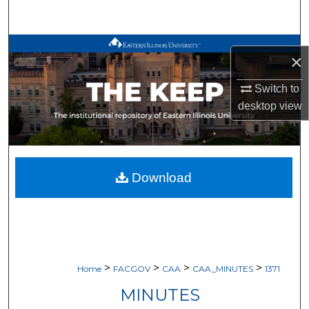
Search
Browse All Works
×
My Account
Switch to
desktop
view
About
Digital Commons Network™
Download
>
>
>
>
Home
FACGOV
CAA
CAA_MINUTES
1371
MINUTES