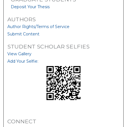
Deposit Your Thesis
AUTHORS
Author Rights/Terms of Service
Submit Content
STUDENT SCHOLAR SELFIES
View Gallery
Add Your Selfie:
CONNECT