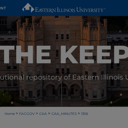
UNT
>
>
>
>
Home
FACGOV
CAA
CAA_MINUTES
1356