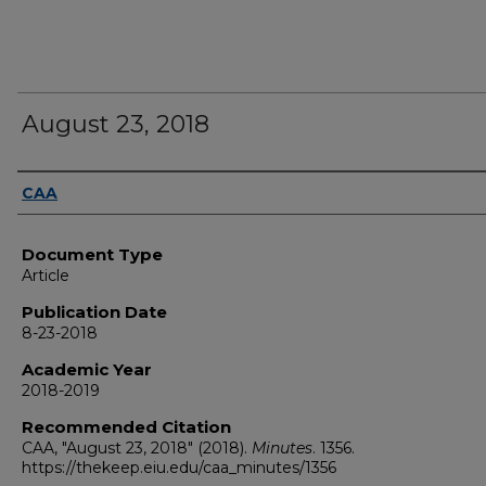
August 23, 2018
Authors
CAA
Document Type
Article
Publication Date
8-23-2018
Academic Year
2018-2019
Recommended Citation
CAA, "August 23, 2018" (2018).
Minutes
. 1356.
https://thekeep.eiu.edu/caa_minutes/1356