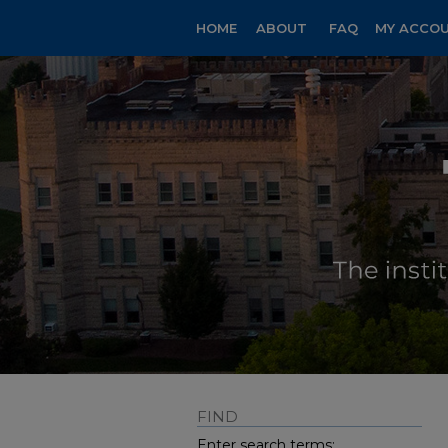
HOME
ABOUT
FAQ
MY ACCO
FIND
Enter search terms: