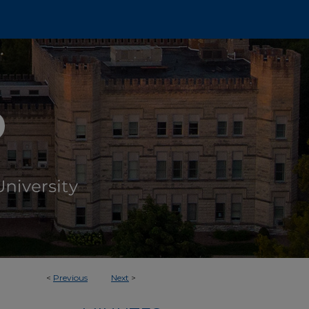
<
Previous
Next
>