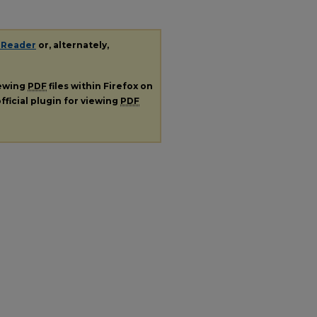
 Reader
or, alternately,
iewing
PDF
files within Firefox on
fficial plugin for viewing
PDF