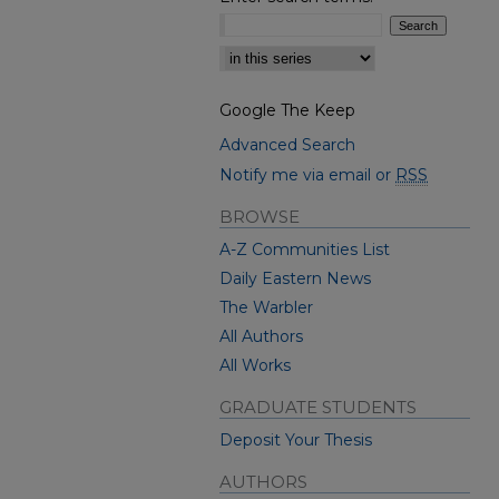
Select context to search:
Google The Keep
Advanced Search
Notify me via email or
RSS
BROWSE
A-Z Communities List
Daily Eastern News
The Warbler
All Authors
All Works
GRADUATE STUDENTS
Deposit Your Thesis
AUTHORS