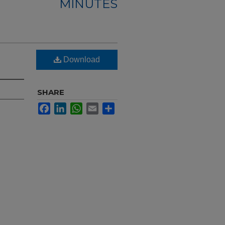
MINUTES
Download
SHARE
Facebook
LinkedIn
WhatsApp
Email
Share