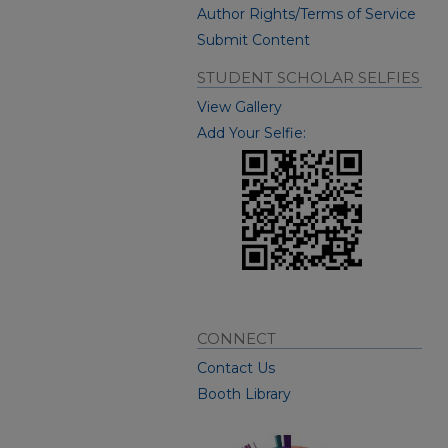
Author Rights/Terms of Service
Submit Content
STUDENT SCHOLAR SELFIES
View Gallery
Add Your Selfie:
CONNECT
Contact Us
Booth Library