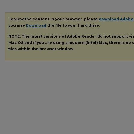
To view the content in your browser, please
download Adobe
you may
Download
the file to your hard drive.
NOTE: The latest versions of Adobe Reader do not support v
Mac OS and if you are using a modern (Intel) Mac, there is no o
files within the browser window.