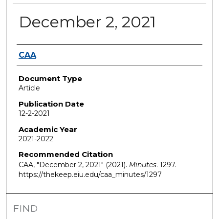
December 2, 2021
Authors
CAA
Document Type
Article
Publication Date
12-2-2021
Academic Year
2021-2022
Recommended Citation
CAA, "December 2, 2021" (2021).
Minutes
. 1297.
https://thekeep.eiu.edu/caa_minutes/1297
FIND