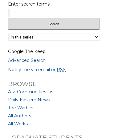
Enter search terms:
Select context to search:
Google The Keep
Advanced Search
Notify me via email or
RSS
BROWSE
A-Z Communities List
Daily Eastern News
The Warbler
All Authors
All Works
GRADUATE STUDENTS