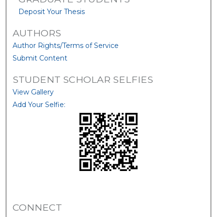
Deposit Your Thesis
AUTHORS
Author Rights/Terms of Service
Submit Content
STUDENT SCHOLAR SELFIES
View Gallery
Add Your Selfie:
CONNECT