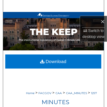
Search
Browse All Works
×
My Account
Switch to
desktop
view
About
Digital Commons Network™
Download
>
>
>
>
Home
FACGOV
CAA
CAA_MINUTES
1297
MINUTES