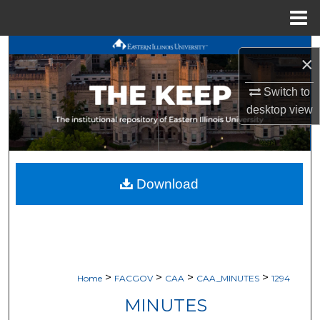
Menu
Home
Search
×
Browse All Works
Switch to
desktop
view
My Account
About
Download
Digital Commons Network™
>
>
>
>
Home
FACGOV
CAA
CAA_MINUTES
1294
MINUTES