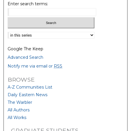
Enter search terms:
Select context to search:
Google The Keep
Advanced Search
Notify me via email or
RSS
BROWSE
A-Z Communities List
Daily Eastern News
The Warbler
All Authors
All Works
GRADUATE STUDENTS