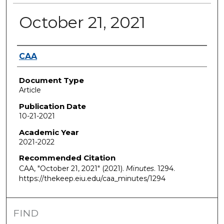
October 21, 2021
Authors
CAA
Document Type
Article
Publication Date
10-21-2021
Academic Year
2021-2022
Recommended Citation
CAA, "October 21, 2021" (2021).
Minutes
. 1294.
https://thekeep.eiu.edu/caa_minutes/1294
FIND