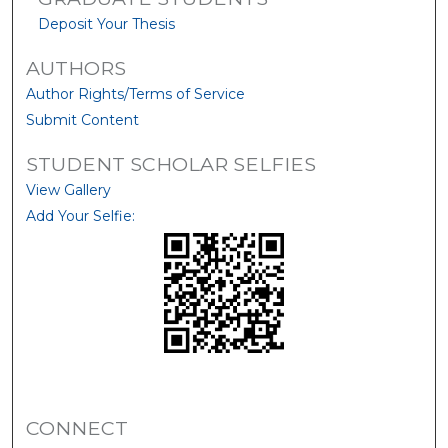
Deposit Your Thesis
AUTHORS
Author Rights/Terms of Service
Submit Content
STUDENT SCHOLAR SELFIES
View Gallery
Add Your Selfie:
CONNECT