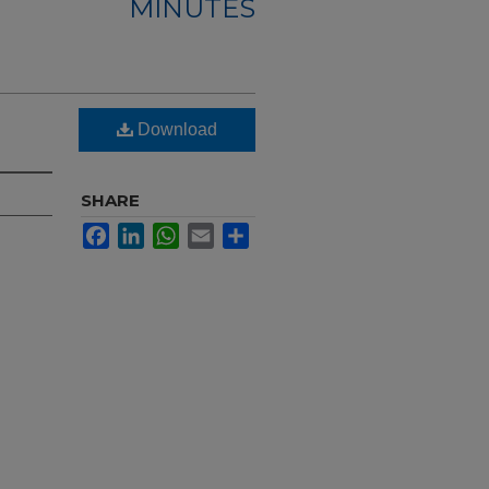
MINUTES
Download
SHARE
Facebook
LinkedIn
WhatsApp
Email
Share