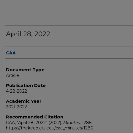
April 28, 2022
Authors
CAA
Document Type
Article
Publication Date
4-28-2022
Academic Year
2021-2022
Recommended Citation
CAA, "April 28, 2022" (2022).
Minutes
. 1286.
https://thekeep.eiu.edu/caa_minutes/1286