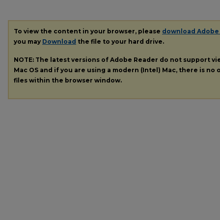
To view the content in your browser, please
download Adobe
you may
Download
the file to your hard drive.
NOTE: The latest versions of Adobe Reader do not support v
Mac OS and if you are using a modern (Intel) Mac, there is no o
files within the browser window.