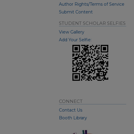
Author Rights/Terms of Service
Submit Content
STUDENT SCHOLAR SELFIES
View Gallery
Add Your Selfie:
CONNECT
Contact Us
Booth Library