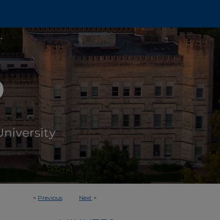
<
Previous
Next
>