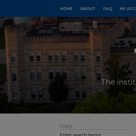
HOME
ABOUT
FAQ
MY AC
FIND
Enter search terms: