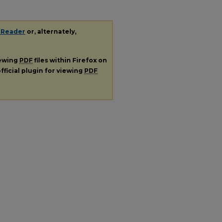
 Reader
or, alternately,
iewing
PDF
files within Firefox on
fficial plugin for viewing
PDF