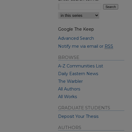
Select context to search:
Google The Keep
Advanced Search
Notify me via email or
RSS
BROWSE
A-Z Communities List
Daily Eastern News
The Warbler
All Authors
All Works
GRADUATE STUDENTS
Deposit Your Thesis
AUTHORS