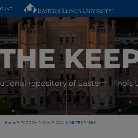
COUNT
>
>
>
>
Home
FACGOV
CAA
CAA_MINUTES
1286