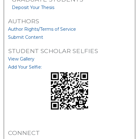
Deposit Your Thesis
AUTHORS
Author Rights/Terms of Service
Submit Content
STUDENT SCHOLAR SELFIES
View Gallery
Add Your Selfie:
CONNECT