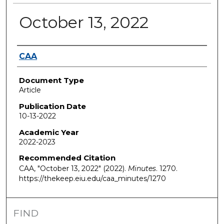
October 13, 2022
Authors
CAA
Document Type
Article
Publication Date
10-13-2022
Academic Year
2022-2023
Recommended Citation
CAA, "October 13, 2022" (2022).
Minutes
. 1270.
https://thekeep.eiu.edu/caa_minutes/1270
FIND