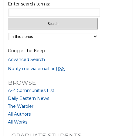
Enter search terms:
Select context to search:
Google The Keep
Advanced Search
Notify me via email or
RSS
BROWSE
A-Z Communities List
Daily Eastern News
The Warbler
All Authors
All Works
GRADUATE STUDENTS