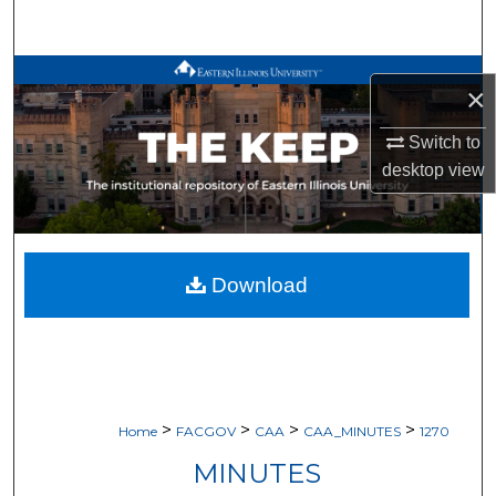
Search
Browse All Works
×
My Account
Switch to
desktop
view
About
Digital Commons Network™
Download
>
>
>
>
Home
FACGOV
CAA
CAA_MINUTES
1270
MINUTES