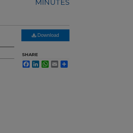
MINUTES
Download
SHARE
Facebook
LinkedIn
WhatsApp
Email
Share