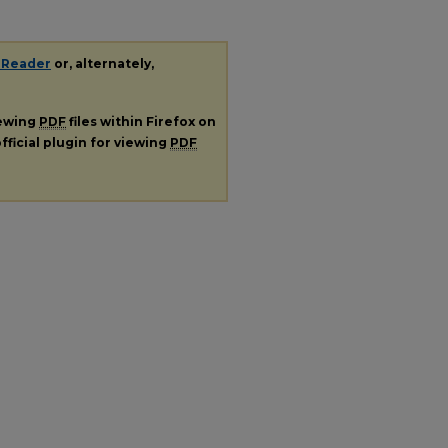
 Reader
or, alternately,
iewing
PDF
files within Firefox on
fficial plugin for viewing
PDF