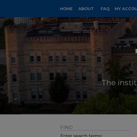
HOME
ABOUT
FAQ
MY ACCO
FIND
Enter search terms: