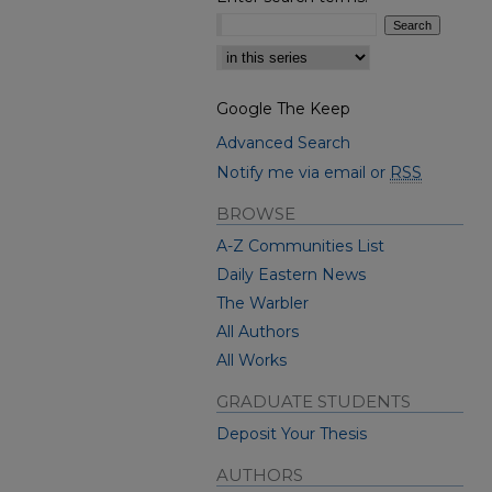
Select context to search:
Google The Keep
Advanced Search
Notify me via email or
RSS
BROWSE
A-Z Communities List
Daily Eastern News
The Warbler
All Authors
All Works
GRADUATE STUDENTS
Deposit Your Thesis
AUTHORS