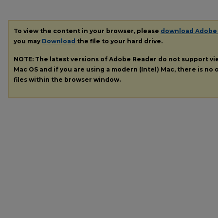
To view the content in your browser, please
download Adobe
you may
Download
the file to your hard drive.
NOTE: The latest versions of Adobe Reader do not support v
Mac OS and if you are using a modern (Intel) Mac, there is no o
files within the browser window.