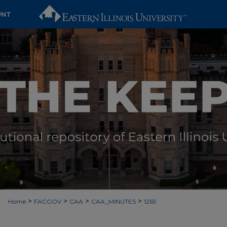
UNT
>
>
>
>
Home
FACGOV
CAA
CAA_MINUTES
1265