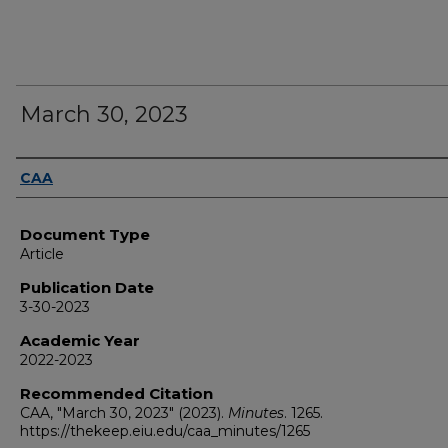
March 30, 2023
Authors
CAA
Document Type
Article
Publication Date
3-30-2023
Academic Year
2022-2023
Recommended Citation
CAA, "March 30, 2023" (2023).
Minutes
. 1265.
https://thekeep.eiu.edu/caa_minutes/1265