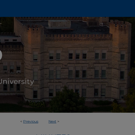
<
Previous
Next
>