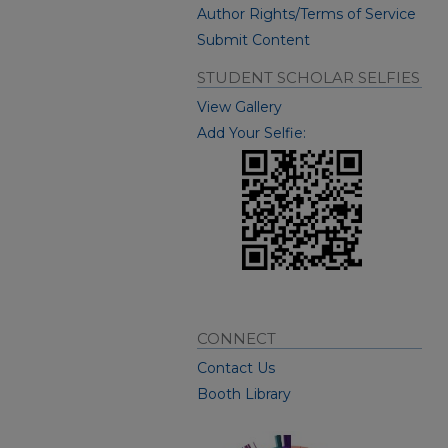
Author Rights/Terms of Service
Submit Content
STUDENT SCHOLAR SELFIES
View Gallery
Add Your Selfie:
CONNECT
Contact Us
Booth Library