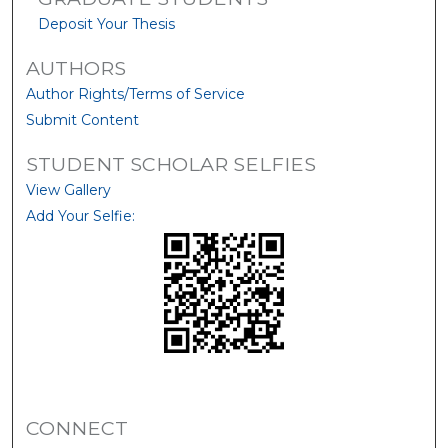
Deposit Your Thesis
AUTHORS
Author Rights/Terms of Service
Submit Content
STUDENT SCHOLAR SELFIES
View Gallery
Add Your Selfie:
CONNECT