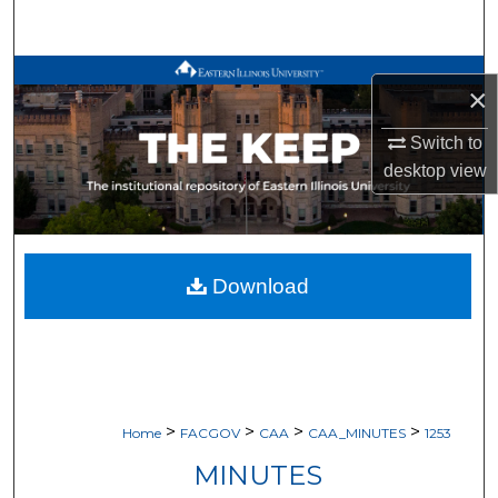
Search
Browse All Works
×
My Account
Switch to
desktop
view
About
Digital Commons Network™
Download
>
>
>
>
Home
FACGOV
CAA
CAA_MINUTES
1253
MINUTES