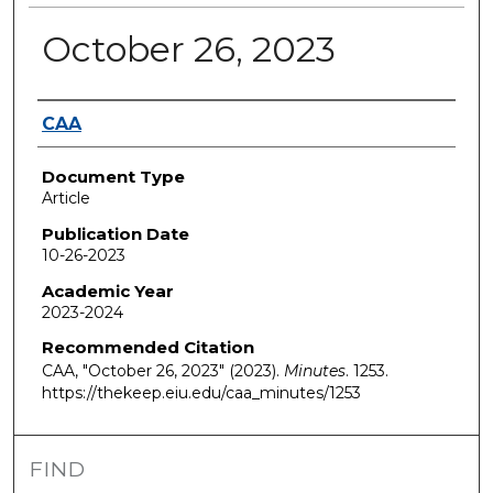
October 26, 2023
Authors
CAA
Document Type
Article
Publication Date
10-26-2023
Academic Year
2023-2024
Recommended Citation
CAA, "October 26, 2023" (2023).
Minutes
. 1253.
https://thekeep.eiu.edu/caa_minutes/1253
FIND