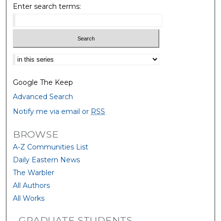
Enter search terms:
Select context to search:
Google The Keep
Advanced Search
Notify me via email or
RSS
BROWSE
A-Z Communities List
Daily Eastern News
The Warbler
All Authors
All Works
GRADUATE STUDENTS