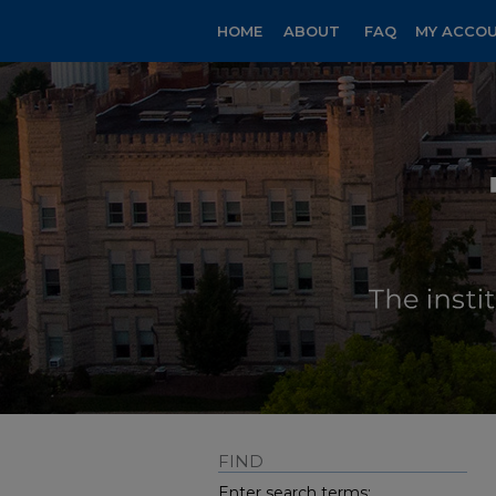
HOME
ABOUT
FAQ
MY ACCO
FIND
Enter search terms: