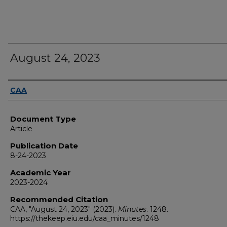
August 24, 2023
Authors
CAA
Document Type
Article
Publication Date
8-24-2023
Academic Year
2023-2024
Recommended Citation
CAA, "August 24, 2023" (2023).
Minutes
. 1248.
https://thekeep.eiu.edu/caa_minutes/1248