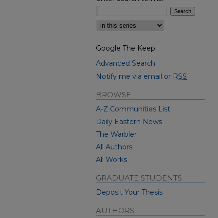
Select context to search:
Google The Keep
Advanced Search
Notify me via email or
RSS
BROWSE
A-Z Communities List
Daily Eastern News
The Warbler
All Authors
All Works
GRADUATE STUDENTS
Deposit Your Thesis
AUTHORS