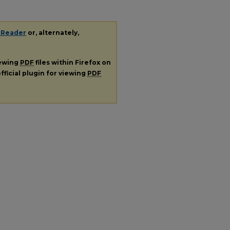
 Reader
or, alternately,
iewing
PDF
files within Firefox on
fficial plugin for viewing
PDF