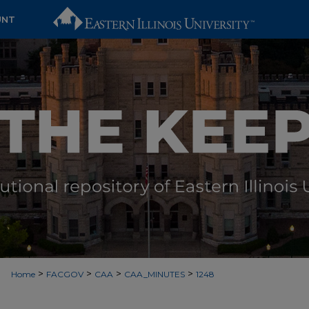
UNT
>
>
>
>
Home
FACGOV
CAA
CAA_MINUTES
1248