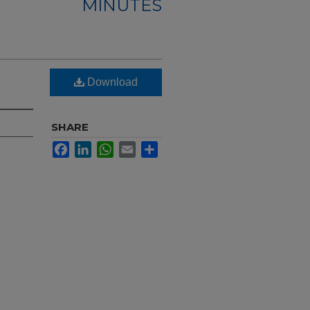
MINUTES
Download
SHARE
Facebook
LinkedIn
WhatsApp
Email
Share