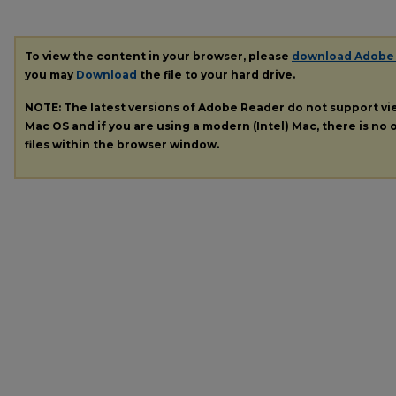
To view the content in your browser, please
download Adobe
you may
Download
the file to your hard drive.
NOTE: The latest versions of Adobe Reader do not support v
Mac OS and if you are using a modern (Intel) Mac, there is no o
files within the browser window.