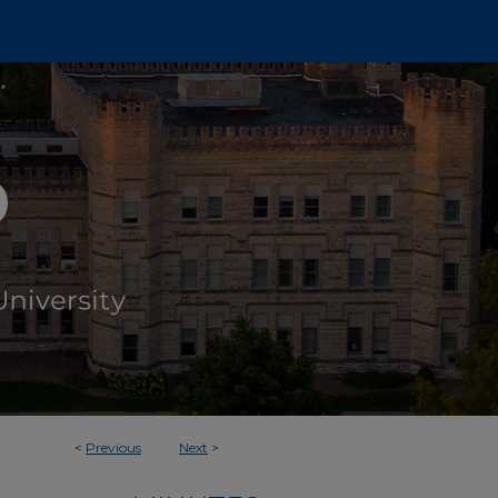
<
Previous
Next
>