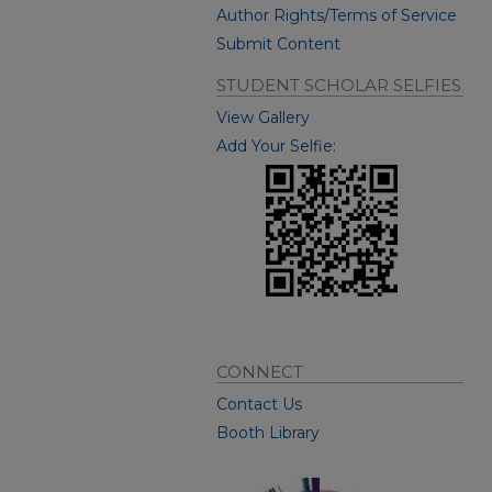
Author Rights/Terms of Service
Submit Content
STUDENT SCHOLAR SELFIES
View Gallery
Add Your Selfie:
CONNECT
Contact Us
Booth Library