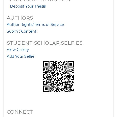
Deposit Your Thesis
AUTHORS
Author Rights/Terms of Service
Submit Content
STUDENT SCHOLAR SELFIES
View Gallery
Add Your Selfie:
CONNECT