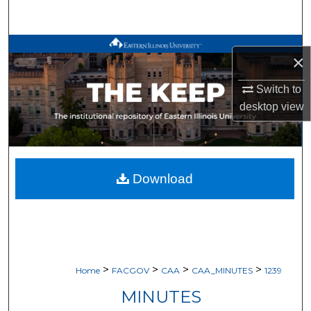
Search
Browse All Works
×
My Account
Switch to
desktop
view
About
Digital Commons Network™
Download
>
>
>
>
Home
FACGOV
CAA
CAA_MINUTES
1239
MINUTES