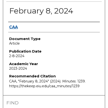
February 8, 2024
Authors
CAA
Document Type
Article
Publication Date
2-8-2024
Academic Year
2023-2024
Recommended Citation
CAA, "February 8, 2024" (2024).
Minutes
. 1239.
https://thekeep.eiu.edu/caa_minutes/1239
FIND