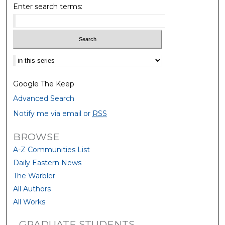
Enter search terms:
Select context to search:
Google The Keep
Advanced Search
Notify me via email or
RSS
BROWSE
A-Z Communities List
Daily Eastern News
The Warbler
All Authors
All Works
GRADUATE STUDENTS