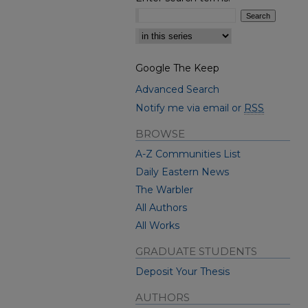
Select context to search:
Google The Keep
Advanced Search
Notify me via email or
RSS
BROWSE
A-Z Communities List
Daily Eastern News
The Warbler
All Authors
All Works
GRADUATE STUDENTS
Deposit Your Thesis
AUTHORS