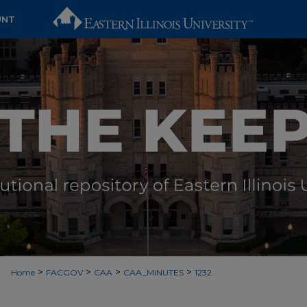
UNT
>
>
>
>
Home
FACGOV
CAA
CAA_MINUTES
1232