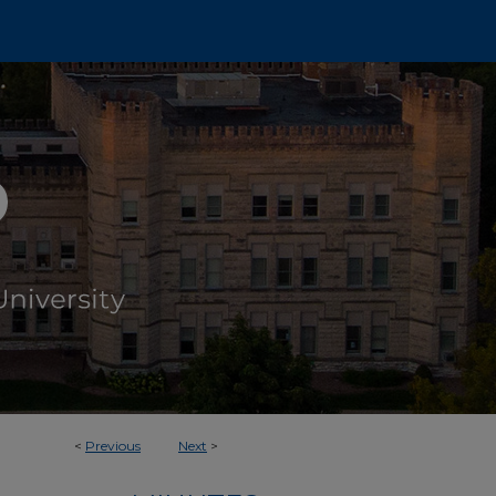
<
Previous
Next
>