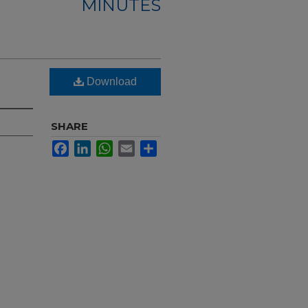
MINUTES
Download
SHARE
Facebook
LinkedIn
WhatsApp
Email
Share