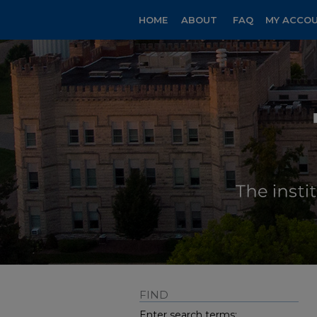
HOME
ABOUT
FAQ
MY ACCO
FIND
Enter search terms: