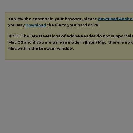
To view the content in your browser, please
download Adobe
you may
Download
the file to your hard drive.
NOTE: The latest versions of Adobe Reader do not support v
Mac OS and if you are using a modern (Intel) Mac, there is no o
files within the browser window.