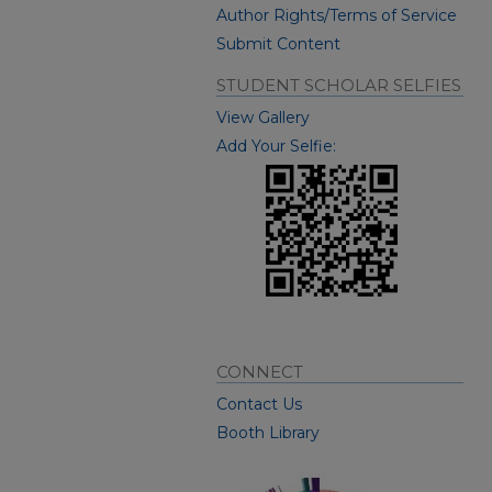
Author Rights/Terms of Service
Submit Content
STUDENT SCHOLAR SELFIES
View Gallery
Add Your Selfie:
CONNECT
Contact Us
Booth Library