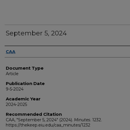
September 5, 2024
Authors
CAA
Document Type
Article
Publication Date
9-5-2024
Academic Year
2024-2025
Recommended Citation
CAA, "September 5, 2024" (2024).
Minutes
. 1232.
https://thekeep.eiu.edu/caa_minutes/1232