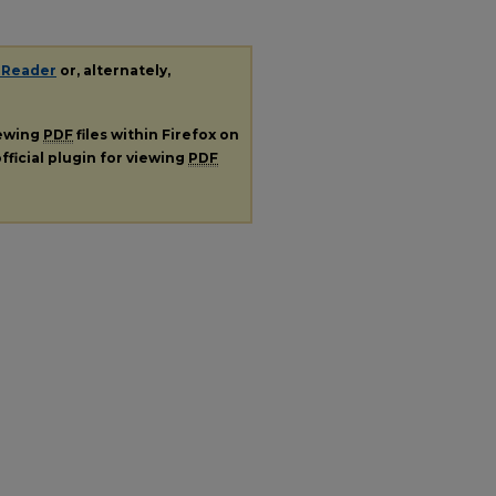
 Reader
or, alternately,
iewing
PDF
files within Firefox on
fficial plugin for viewing
PDF