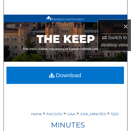
Search
Browse All Works
×
My Account
Switch to
desktop
view
About
Digital Commons Network™
Download
>
>
>
>
Home
FACGOV
CAA
CAA_MINUTES
1220
MINUTES