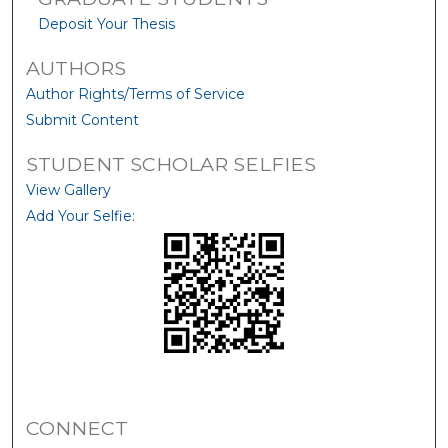
Deposit Your Thesis
AUTHORS
Author Rights/Terms of Service
Submit Content
STUDENT SCHOLAR SELFIES
View Gallery
Add Your Selfie:
CONNECT