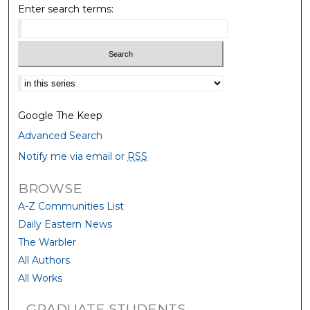
Enter search terms:
Select context to search:
Google The Keep
Advanced Search
Notify me via email or
RSS
BROWSE
A-Z Communities List
Daily Eastern News
The Warbler
All Authors
All Works
GRADUATE STUDENTS