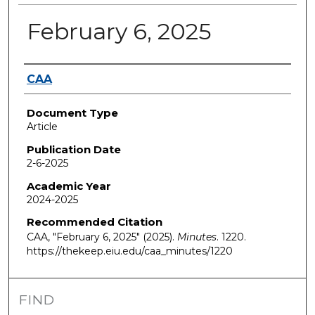
February 6, 2025
Authors
CAA
Document Type
Article
Publication Date
2-6-2025
Academic Year
2024-2025
Recommended Citation
CAA, "February 6, 2025" (2025).
Minutes
. 1220.
https://thekeep.eiu.edu/caa_minutes/1220
FIND