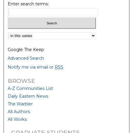
Enter search terms:
Select context to search:
Google The Keep
Advanced Search
Notify me via email or
RSS
BROWSE
A-Z Communities List
Daily Eastern News
The Warbler
All Authors
All Works
GRADUATE STUDENTS