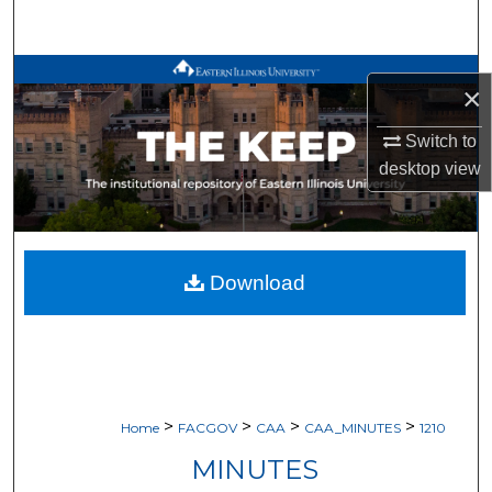
Search
Browse All Works
×
My Account
Switch to
desktop
view
About
Digital Commons Network™
Download
>
>
>
>
Home
FACGOV
CAA
CAA_MINUTES
1210
MINUTES