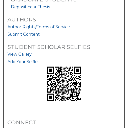
Deposit Your Thesis
AUTHORS
Author Rights/Terms of Service
Submit Content
STUDENT SCHOLAR SELFIES
View Gallery
Add Your Selfie:
CONNECT