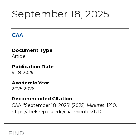
September 18, 2025
Authors
CAA
Document Type
Article
Publication Date
9-18-2025
Academic Year
2025-2026
Recommended Citation
CAA, "September 18, 2025" (2025).
Minutes
. 1210.
https://thekeep.eiu.edu/caa_minutes/1210
FIND