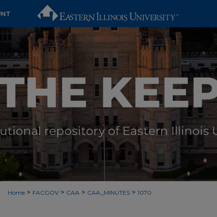
UNT
>
>
>
>
Home
FACGOV
CAA
CAA_MINUTES
1070