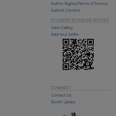
Author Rights/Terms of Service
Submit Content
STUDENT SCHOLAR SELFIES
View Gallery
Add Your Selfie:
CONNECT
Contact Us
Booth Library