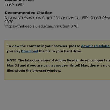
1997-1998
Recommended Citation
Council on Academic Affairs, "November 13, 1997" (1997).
Min
1070.
https://thekeep.eiu.edu/caa_minutes/1070
To view the content in your browser, please
download Adobe
you may
Download
the file to your hard drive.
NOTE: The latest versions of Adobe Reader do not support v
Mac OS and if you are using a modern (Intel) Mac, there is no o
files within the browser window.