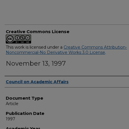
Creative Commons License
This work is licensed under a
Creative Commons Attribution-
Noncommercial-No Derivative Works 3.0 License
.
November 13, 1997
Authors
Council on Academic Affairs
Document Type
Article
Publication Date
1997
Academic Year