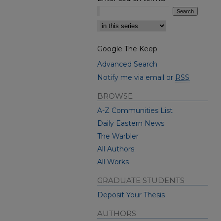
Select context to search:
Google The Keep
Advanced Search
Notify me via email or
RSS
BROWSE
A-Z Communities List
Daily Eastern News
The Warbler
All Authors
All Works
GRADUATE STUDENTS
Deposit Your Thesis
AUTHORS