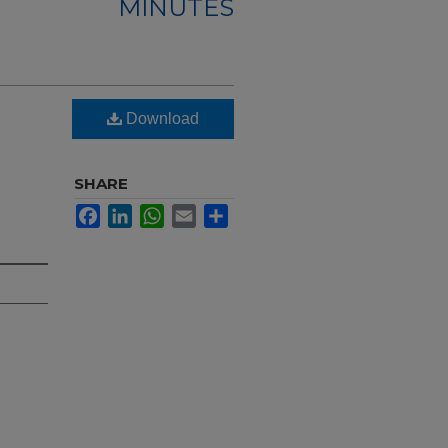
MINUTES
Download
SHARE
Facebook
LinkedIn
WhatsApp
Email
Share