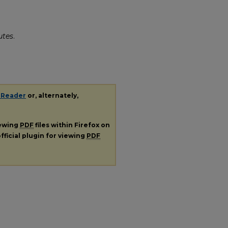
utes
.
 Reader
or, alternately,
iewing
PDF
files within Firefox on
fficial plugin for viewing
PDF