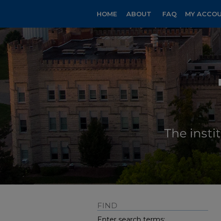
HOME
ABOUT
FAQ
MY ACCO
FIND
Enter search terms: