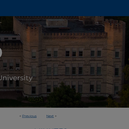
<
Previous
Next
>