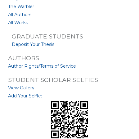
The Warbler
All Authors
All Works
GRADUATE STUDENTS
Deposit Your Thesis
AUTHORS
Author Rights/Terms of Service
STUDENT SCHOLAR SELFIES
View Gallery
Add Your Selfie: