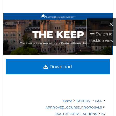
Search
Browse All Works
×
My Account
Switch to
desktop
view
About
Digital Commons Network™
Download
>
>
>
Home
FACGOV
CAA
>
APPROVED_COURSE_PROPOSALS
>
CAA_EXECUTIVE_ACTIONS
24