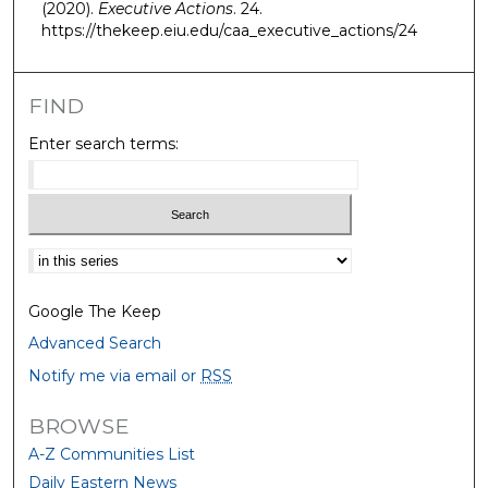
(2020).
Executive Actions
. 24.
https://thekeep.eiu.edu/caa_executive_actions/24
FIND
Enter search terms:
Select context to search:
Google The Keep
Advanced Search
Notify me via email or
RSS
BROWSE
A-Z Communities List
Daily Eastern News