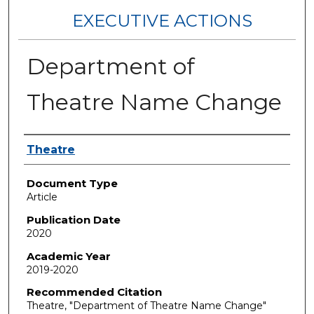
EXECUTIVE ACTIONS
Department of
Theatre Name Change
Authors
Theatre
Document Type
Article
Publication Date
2020
Academic Year
2019-2020
Recommended Citation
Theatre, "Department of Theatre Name Change"