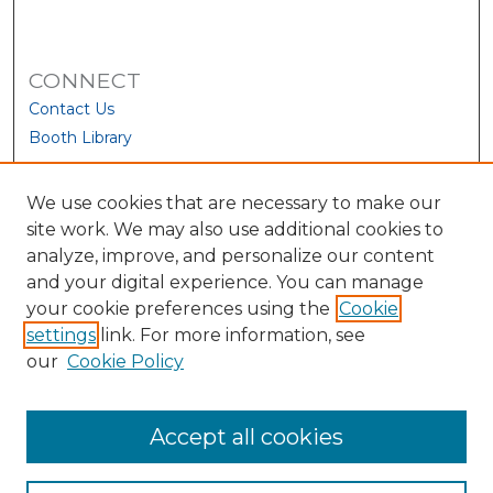
CONNECT
Contact Us
Booth Library
We use cookies that are necessary to make our
site work. We may also use additional cookies to
analyze, improve, and personalize our content
and your digital experience. You can manage
your cookie preferences using the
Cookie
settings
link. For more information, see
our
Cookie Policy
View Larger
Accept all cookies