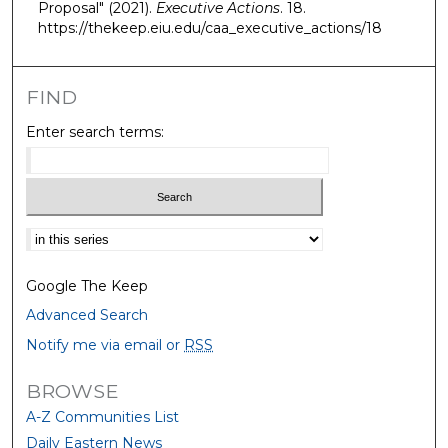
Proposal" (2021).
Executive Actions
. 18.
https://thekeep.eiu.edu/caa_executive_actions/18
FIND
Enter search terms:
Select context to search:
Google The Keep
Advanced Search
Notify me via email or
RSS
BROWSE
A-Z Communities List
Daily Eastern News