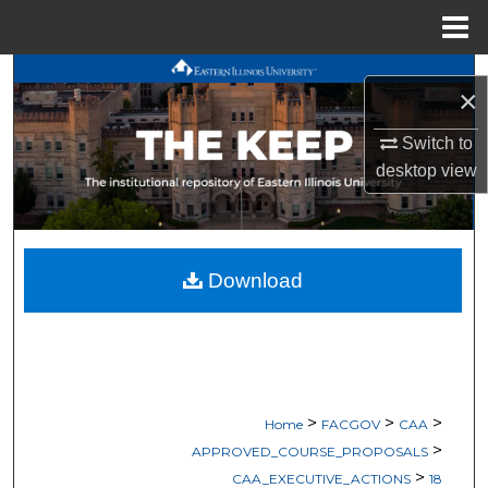
Menu
Home
Search
×
Browse All Works
Switch to
desktop
view
My Account
About
Download
Digital Commons Network™
>
>
>
Home
FACGOV
CAA
>
APPROVED_COURSE_PROPOSALS
>
CAA_EXECUTIVE_ACTIONS
18