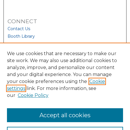
CONNECT
Contact Us
Booth Library
We use cookies that are necessary to make our
site work. We may also use additional cookies to
analyze, improve, and personalize our content
and your digital experience. You can manage
your cookie preferences using the
Cookie
settings
link. For more information, see
our
Cookie Policy
View Larger
Accept all cookies