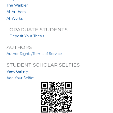
The Warbler
All Authors
All Works
GRADUATE STUDENTS
Deposit Your Thesis
AUTHORS
Author Rights/Terms of Service
STUDENT SCHOLAR SELFIES
View Gallery
Add Your Selfie: