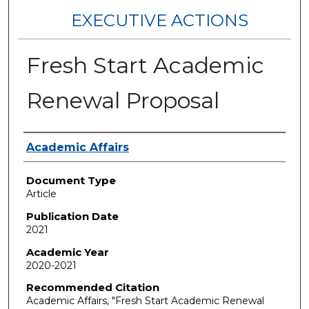
EXECUTIVE ACTIONS
Fresh Start Academic
Renewal Proposal
Authors
Academic Affairs
Document Type
Article
Publication Date
2021
Academic Year
2020-2021
Recommended Citation
Academic Affairs, "Fresh Start Academic Renewal