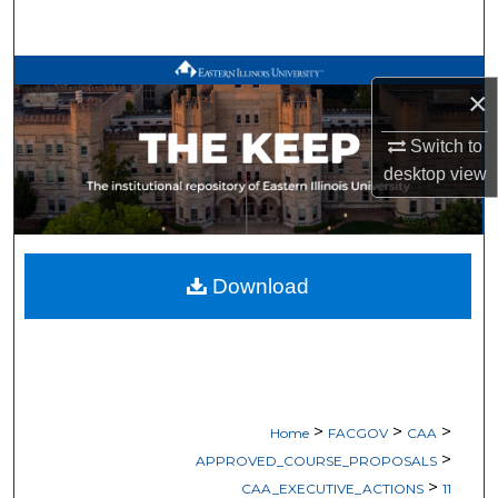
Search
Browse All Works
×
My Account
Switch to
desktop
view
About
Digital Commons Network™
Download
>
>
>
Home
FACGOV
CAA
>
APPROVED_COURSE_PROPOSALS
>
CAA_EXECUTIVE_ACTIONS
11