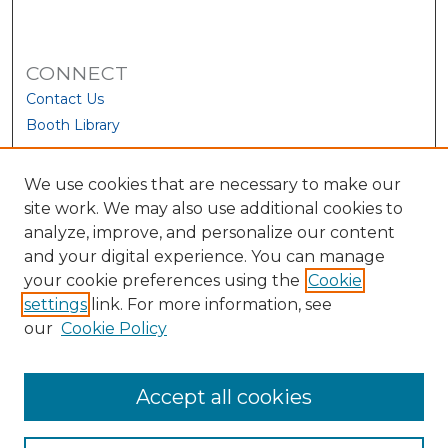
CONNECT
Contact Us
Booth Library
We use cookies that are necessary to make our
site work. We may also use additional cookies to
analyze, improve, and personalize our content
and your digital experience. You can manage
your cookie preferences using the
Cookie
settings
link. For more information, see
our
Cookie Policy
View Larger
Accept all cookies