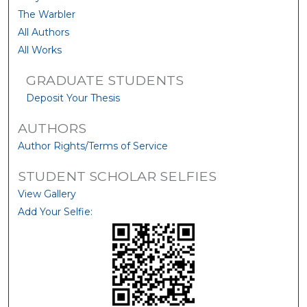
The Warbler
All Authors
All Works
GRADUATE STUDENTS
Deposit Your Thesis
AUTHORS
Author Rights/Terms of Service
STUDENT SCHOLAR SELFIES
View Gallery
Add Your Selfie: