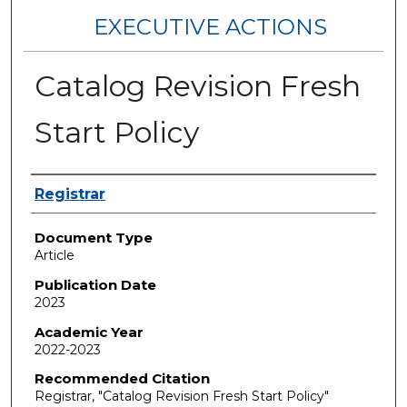
EXECUTIVE ACTIONS
Catalog Revision Fresh
Start Policy
Authors
Registrar
Document Type
Article
Publication Date
2023
Academic Year
2022-2023
Recommended Citation
Registrar, "Catalog Revision Fresh Start Policy"