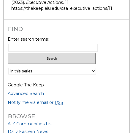
(2023).
Executive Actions
. 11.
https://thekeep.eiu.edu/caa_executive_actions/11
FIND
Enter search terms:
Select context to search:
Google The Keep
Advanced Search
Notify me via email or
RSS
BROWSE
A-Z Communities List
Daily Eastern News