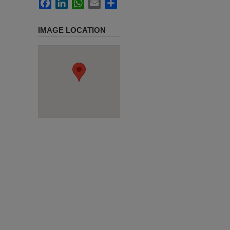
Facebook
LinkedIn
WhatsApp
Email
Share
IMAGE LOCATION