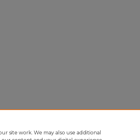
ur site work. We may also use additional