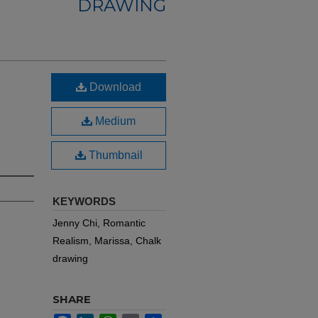
DRAWING
Download
Medium
Thumbnail
KEYWORDS
Jenny Chi, Romantic
Realism, Marissa, Chalk
drawing
SHARE