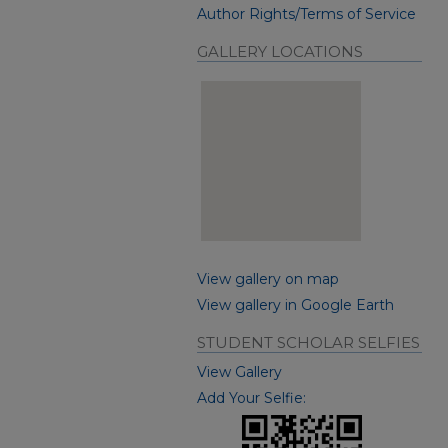
Author Rights/Terms of Service
GALLERY LOCATIONS
View gallery on map
View gallery in Google Earth
STUDENT SCHOLAR SELFIES
View Gallery
Add Your Selfie: