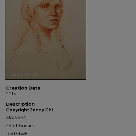
Creation Date
2013
Description
Copyright Jenny Chi
MARISSA
26 x 19 inches
Red Chalk