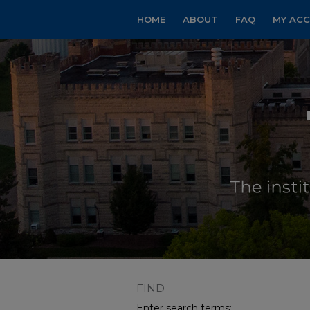
HOME
ABOUT
FAQ
MY AC
FIND
Enter search terms: