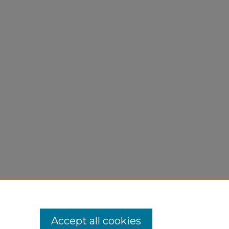
Accept all cookies