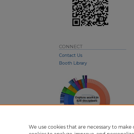
CONNECT
Contact Us
Booth Library
We use cookies that are necessary to make o
View Larger