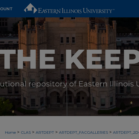
COUNT
>
>
>
>
Home
CLAS
ARTDEPT
ARTDEPT_FACGALLERIES
ARTDEPT_2D