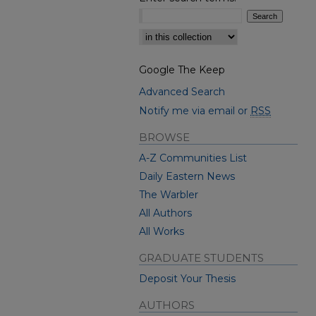
Select context to search:
Google The Keep
Advanced Search
Notify me via email or
RSS
BROWSE
A-Z Communities List
Daily Eastern News
The Warbler
All Authors
All Works
GRADUATE STUDENTS
Deposit Your Thesis
AUTHORS