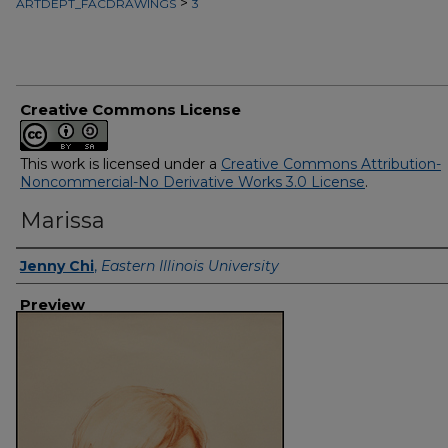
>
ARTDEPT_FACDRAWINGS
3
Creative Commons License
This work is licensed under a
Creative Commons Attribution-
Noncommercial-No Derivative Works 3.0 License
.
Marissa
Creator
Jenny Chi
,
Eastern Illinois University
Preview