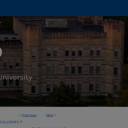
<
Previous
Next
>
>
GALLERIES