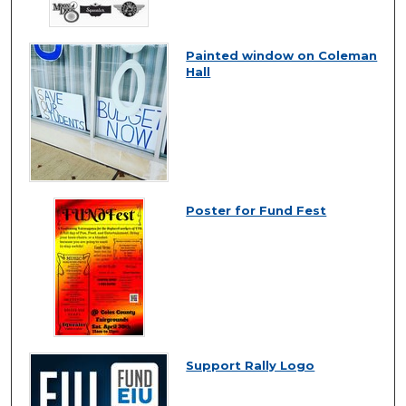
Painted window on Coleman
Hall
Poster for Fund Fest
Support Rally Logo