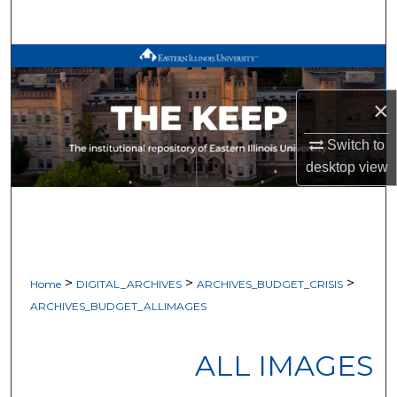
Search
Browse All Works
×
My Account
Switch to
About
desktop
view
Digital Commons Network™
>
>
>
Home
DIGITAL_ARCHIVES
ARCHIVES_BUDGET_CRISIS
ARCHIVES_BUDGET_ALLIMAGES
ALL IMAGES