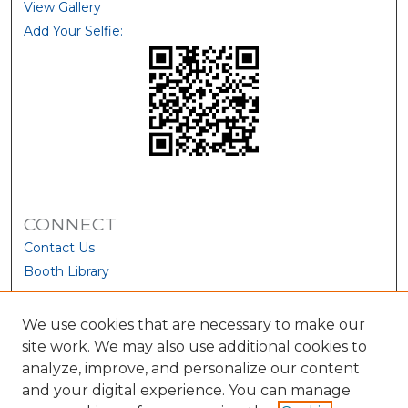
View Gallery
Add Your Selfie:
CONNECT
Contact Us
Booth Library
We use cookies that are necessary to make our
site work. We may also use additional cookies to
analyze, improve, and personalize our content
and your digital experience. You can manage