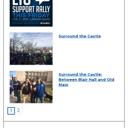
Surround the Castle
Surround the Castle:
Between Blair Hall and Old
Main
2
1