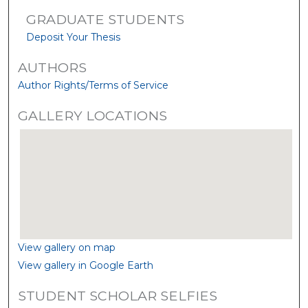
GRADUATE STUDENTS
Deposit Your Thesis
AUTHORS
Author Rights/Terms of Service
GALLERY LOCATIONS
View gallery on map
View gallery in Google Earth
STUDENT SCHOLAR SELFIES