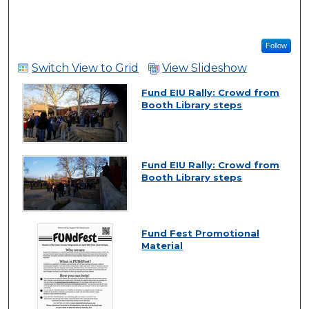
Follow
Switch View to Grid
View Slideshow
Fund EIU Rally: Crowd from
Booth Library steps
Fund EIU Rally: Crowd from
Booth Library steps
Fund Fest Promotional
Material