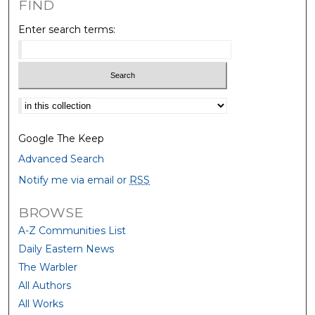
FIND
Enter search terms:
Select context to search:
Google The Keep
Advanced Search
Notify me via email or
RSS
BROWSE
A-Z Communities List
Daily Eastern News
The Warbler
All Authors
All Works