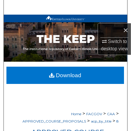
Search
Browse All Works
×
My Account
Switch to
desktop
view
About
Digital Commons Network™
Download
>
>
>
Home
FACGOV
CAA
>
>
APPROVED_COURSE_PROPOSALS
acp_by_title
8