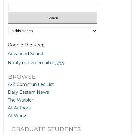
Select context to search:
Google The Keep
Advanced Search
Notify me via email or
RSS
BROWSE
A-Z Communities List
Daily Eastern News
The Warbler
All Authors
All Works
GRADUATE STUDENTS