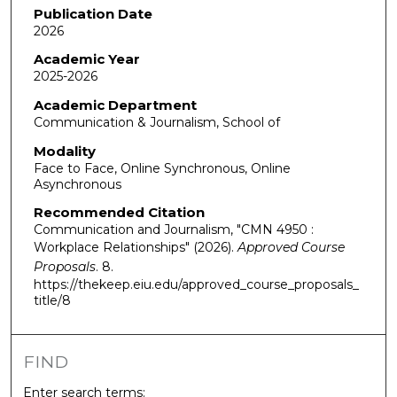
Publication Date
2026
Academic Year
2025-2026
Academic Department
Communication & Journalism, School of
Modality
Face to Face, Online Synchronous, Online
Asynchronous
Recommended Citation
Communication and Journalism, "CMN 4950 :
Workplace Relationships" (2026).
Approved Course
Proposals
. 8.
https://thekeep.eiu.edu/approved_course_proposals_
title/8
FIND
Enter search terms: