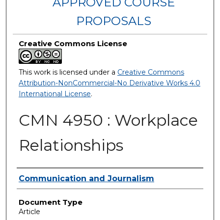
APPROVED COURSE
PROPOSALS
Creative Commons License
This work is licensed under a
Creative Commons
Attribution-NonCommercial-No Derivative Works 4.0
International License
.
CMN 4950 : Workplace
Relationships
Authors
Communication and Journalism
Document Type
Article