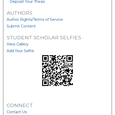
Deposit Your Thesis
AUTHORS
Author Rights/Terms of Service
Submit Content
STUDENT SCHOLAR SELFIES
View Gallery
Add Your Selfie:
CONNECT
Contact Us