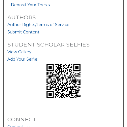
Deposit Your Thesis
AUTHORS
Author Rights/Terms of Service
Submit Content
STUDENT SCHOLAR SELFIES
View Gallery
Add Your Selfie:
CONNECT
Contact Us