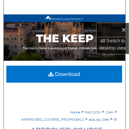
Search
Browse All Works
×
My Account
Switch to
desktop
view
About
Digital Commons Network™
Download
>
>
>
Home
FACGOV
CAA
>
>
APPROVED_COURSE_PROPOSALS
acp_by_title
61