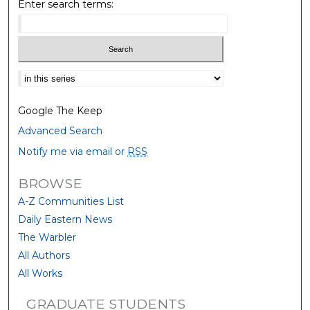
Enter search terms:
Select context to search:
Google The Keep
Advanced Search
Notify me via email or
RSS
BROWSE
A-Z Communities List
Daily Eastern News
The Warbler
All Authors
All Works
GRADUATE STUDENTS