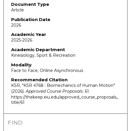
Document Type
Article
Publication Date
2026
Academic Year
2025-2026
Academic Department
Kinesiology, Sport & Recreation
Modality
Face to Face, Online Asynchronous
Recommended Citation
KSR, "KSR 4768 : Biomechanics of Human Motion"
(2026).
Approved Course Proposals
. 61.
https://thekeep.eiu.edu/approved_course_proposals_
title/61
FIND