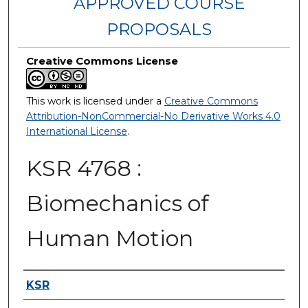
APPROVED COURSE
PROPOSALS
Creative Commons License
This work is licensed under a
Creative Commons
Attribution-NonCommercial-No Derivative Works 4.0
International License
.
KSR 4768 :
Biomechanics of
Human Motion
Authors
KSR