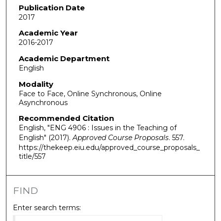
Publication Date
2017
Academic Year
2016-2017
Academic Department
English
Modality
Face to Face, Online Synchronous, Online
Asynchronous
Recommended Citation
English, "ENG 4906 : Issues in the Teaching of
English" (2017).
Approved Course Proposals
. 557.
https://thekeep.eiu.edu/approved_course_proposals_
title/557
FIND
Enter search terms: