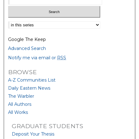
Select context to search:
Google The Keep
Advanced Search
Notify me via email or
RSS
BROWSE
A-Z Communities List
Daily Eastern News
The Warbler
All Authors
All Works
GRADUATE STUDENTS
Deposit Your Thesis