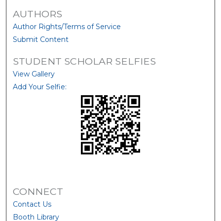
AUTHORS
Author Rights/Terms of Service
Submit Content
STUDENT SCHOLAR SELFIES
View Gallery
Add Your Selfie:
CONNECT
Contact Us
Booth Library