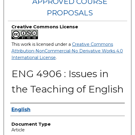
APPROVED COURSE
PROPOSALS
Creative Commons License
This work is licensed under a
Creative Commons
Attribution-NonCommercial-No Derivative Works 4.0
International License
.
ENG 4906 : Issues in
the Teaching of English
Authors
English
Document Type
Article