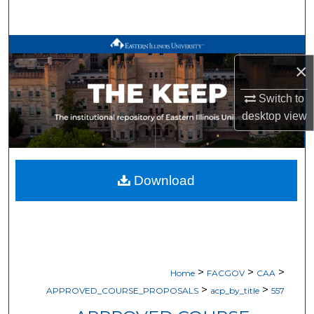
Search
Browse All Works
×
My Account
Switch to
desktop
view
About
Digital Commons Network™
Download
>
>
>
Home
FACGOV
CAA
>
>
APPROVED_COURSE_PROPOSALS
acp_by_title
557