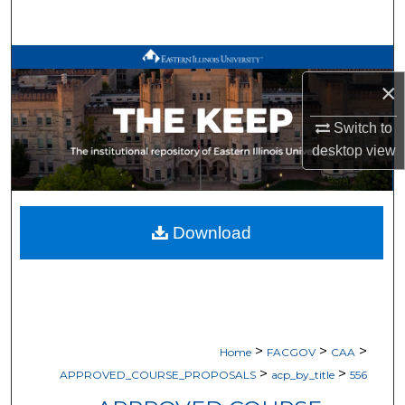
Search
Browse All Works
×
My Account
Switch to
desktop
view
About
Digital Commons Network™
Download
>
>
>
Home
FACGOV
CAA
>
>
APPROVED_COURSE_PROPOSALS
acp_by_title
556