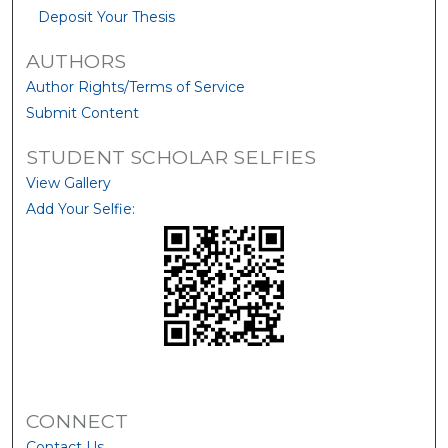
Deposit Your Thesis
AUTHORS
Author Rights/Terms of Service
Submit Content
STUDENT SCHOLAR SELFIES
View Gallery
Add Your Selfie:
CONNECT
Contact Us