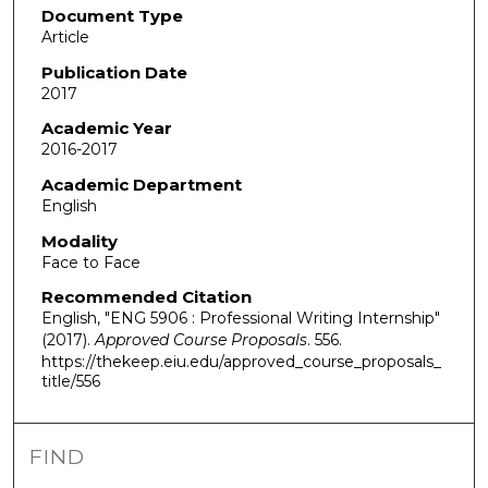
Document Type
Article
Publication Date
2017
Academic Year
2016-2017
Academic Department
English
Modality
Face to Face
Recommended Citation
English, "ENG 5906 : Professional Writing Internship"
(2017).
Approved Course Proposals
. 556.
https://thekeep.eiu.edu/approved_course_proposals_
title/556
FIND