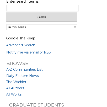
Enter search terms:
Select context to search:
Google The Keep
Advanced Search
Notify me via email or
RSS
BROWSE
A-Z Communities List
Daily Eastern News
The Warbler
All Authors
All Works
GRADUATE STUDENTS