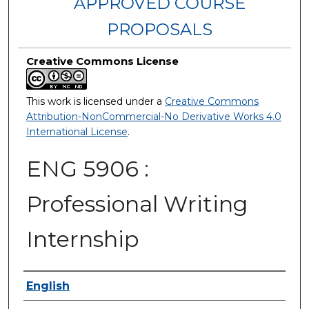
APPROVED COURSE
PROPOSALS
Creative Commons License
This work is licensed under a
Creative Commons
Attribution-NonCommercial-No Derivative Works 4.0
International License
.
ENG 5906 :
Professional Writing
Internship
Authors
English