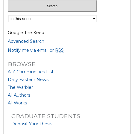
Select context to search:
Google The Keep
Advanced Search
Notify me via email or
RSS
BROWSE
A-Z Communities List
Daily Eastern News
The Warbler
All Authors
All Works
GRADUATE STUDENTS
Deposit Your Thesis