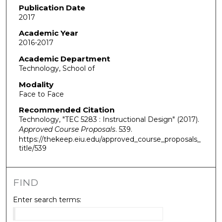
Publication Date
2017
Academic Year
2016-2017
Academic Department
Technology, School of
Modality
Face to Face
Recommended Citation
Technology, "TEC 5283 : Instructional Design" (2017).
Approved Course Proposals
. 539.
https://thekeep.eiu.edu/approved_course_proposals_
title/539
FIND
Enter search terms: