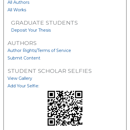
All Authors
All Works
GRADUATE STUDENTS
Deposit Your Thesis
AUTHORS
Author Rights/Terms of Service
Submit Content
STUDENT SCHOLAR SELFIES
View Gallery
Add Your Selfie: