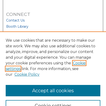
CONNECT
Contact Us
Booth Library
We use cookies that are necessary to make our
site work. We may also use additional cookies to
analyze, improve, and personalize our content
and your digital experience. You can manage
your cookie preferences using the
Cookie
settings
link. For more information, see
our
Cookie Policy
View Larger
Accept all cookies
Cookie settings