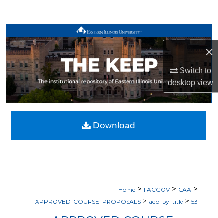
Search
Browse All Works
×
My Account
Switch to
About
desktop
view
Digital Commons Network™
Download
>
>
>
Home
FACGOV
CAA
>
>
APPROVED_COURSE_PROPOSALS
acp_by_title
53