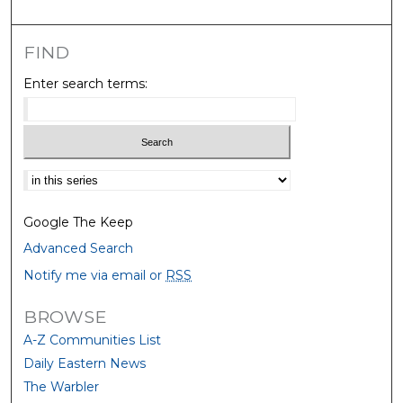
FIND
Enter search terms:
Select context to search:
Google The Keep
Advanced Search
Notify me via email or
RSS
BROWSE
A-Z Communities List
Daily Eastern News
The Warbler