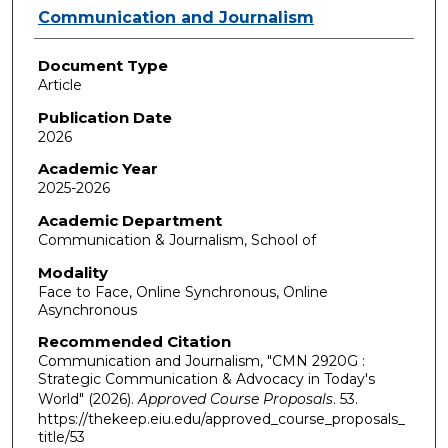
Authors
Communication and Journalism
Document Type
Article
Publication Date
2026
Academic Year
2025-2026
Academic Department
Communication & Journalism, School of
Modality
Face to Face, Online Synchronous, Online
Asynchronous
Recommended Citation
Communication and Journalism, "CMN 2920G :
Strategic Communication & Advocacy in Today's
World" (2026).
Approved Course Proposals
. 53.
https://thekeep.eiu.edu/approved_course_proposals_
title/53