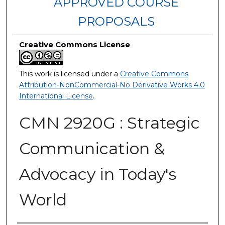
APPROVED COURSE
PROPOSALS
Creative Commons License
This work is licensed under a
Creative Commons
Attribution-NonCommercial-No Derivative Works 4.0
International License
.
CMN 2920G : Strategic
Communication &
Advocacy in Today's
World