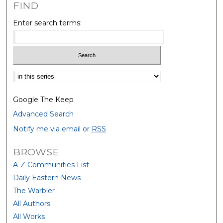
FIND
Enter search terms:
Select context to search:
Google The Keep
Advanced Search
Notify me via email or
RSS
BROWSE
A-Z Communities List
Daily Eastern News
The Warbler
All Authors
All Works