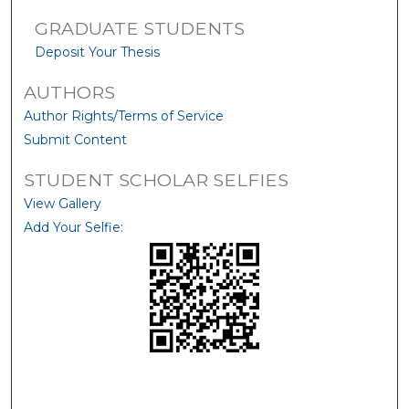
GRADUATE STUDENTS
Deposit Your Thesis
AUTHORS
Author Rights/Terms of Service
Submit Content
STUDENT SCHOLAR SELFIES
View Gallery
Add Your Selfie: