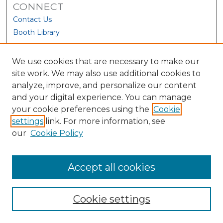
CONNECT
Contact Us
Booth Library
We use cookies that are necessary to make our
site work. We may also use additional cookies to
analyze, improve, and personalize our content
and your digital experience. You can manage
your cookie preferences using the
Cookie
settings
link. For more information, see
our
Cookie Policy
View Larger
Accept all cookies
Cookie settings