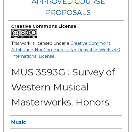
APPROVED COURSE
PROPOSALS
Creative Commons License
This work is licensed under a
Creative Commons
Attribution-NonCommercial-No Derivative Works 4.0
International License
.
MUS 3593G : Survey of
Western Musical
Masterworks, Honors
Authors
Music