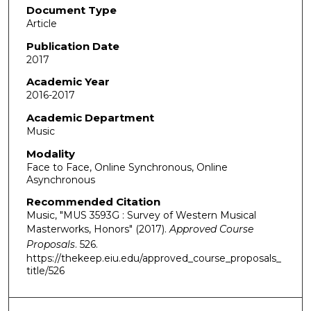
Document Type
Article
Publication Date
2017
Academic Year
2016-2017
Academic Department
Music
Modality
Face to Face, Online Synchronous, Online
Asynchronous
Recommended Citation
Music, "MUS 3593G : Survey of Western Musical
Masterworks, Honors" (2017).
Approved Course
Proposals
. 526.
https://thekeep.eiu.edu/approved_course_proposals_
title/526