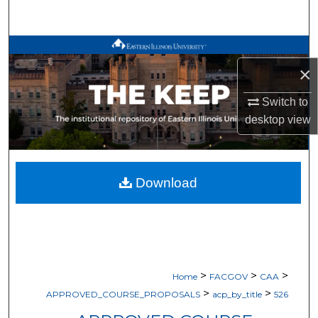
Search
Browse All Works
×
My Account
Switch to
desktop
view
About
Digital Commons Network™
Download
>
>
>
Home
FACGOV
CAA
>
>
APPROVED_COURSE_PROPOSALS
acp_by_title
526