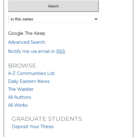
Select context to search:
Google The Keep
Advanced Search
Notify me via email or
RSS
BROWSE
A-Z Communities List
Daily Eastern News
The Warbler
All Authors
All Works
GRADUATE STUDENTS
Deposit Your Thesis