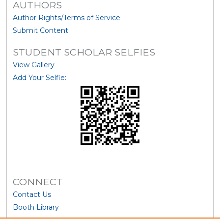
AUTHORS
Author Rights/Terms of Service
Submit Content
STUDENT SCHOLAR SELFIES
View Gallery
Add Your Selfie:
CONNECT
Contact Us
Booth Library