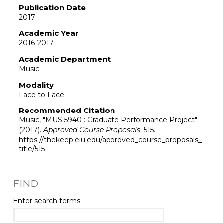
Publication Date
2017
Academic Year
2016-2017
Academic Department
Music
Modality
Face to Face
Recommended Citation
Music, "MUS 5940 : Graduate Performance Project"
(2017).
Approved Course Proposals
. 515.
https://thekeep.eiu.edu/approved_course_proposals_
title/515
FIND
Enter search terms: