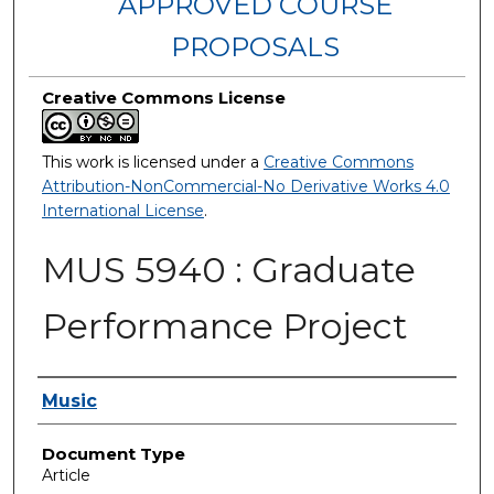
APPROVED COURSE
PROPOSALS
Creative Commons License
This work is licensed under a
Creative Commons
Attribution-NonCommercial-No Derivative Works 4.0
International License
.
MUS 5940 : Graduate
Performance Project
Authors
Music
Document Type
Article