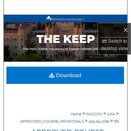
Search
Browse All Works
×
My Account
Switch to
desktop
view
About
Digital Commons Network™
Download
>
>
>
Home
FACGOV
CAA
>
>
APPROVED_COURSE_PROPOSALS
acp_by_title
515