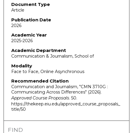
Document Type
Article
Publication Date
2026
Academic Year
2025-2026
Academic Department
Communication & Journalism, School of
Modality
Face to Face, Online Asynchronous
Recommended Citation
Communication and Journalism, "CMN 3710G :
Communicating Across Differences" (2026).
Approved Course Proposals
. 50.
https://thekeep.eiu.edu/approved_course_proposals_
title/50
FIND