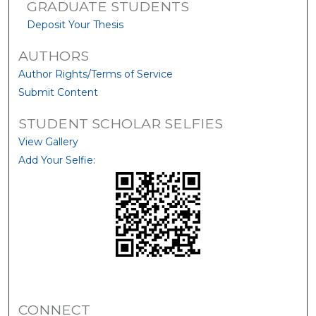
GRADUATE STUDENTS
Deposit Your Thesis
AUTHORS
Author Rights/Terms of Service
Submit Content
STUDENT SCHOLAR SELFIES
View Gallery
Add Your Selfie:
CONNECT