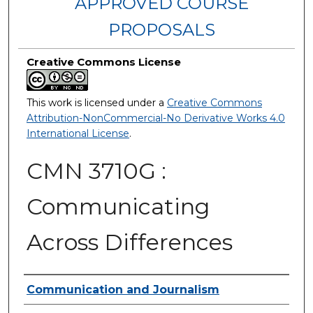
APPROVED COURSE
PROPOSALS
Creative Commons License
This work is licensed under a
Creative Commons
Attribution-NonCommercial-No Derivative Works 4.0
International License
.
CMN 3710G :
Communicating
Across Differences
Authors
Communication and Journalism