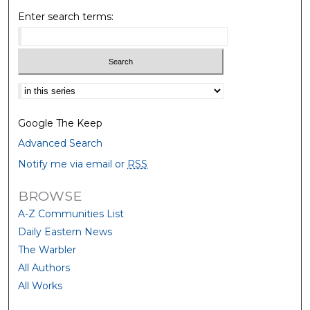
Enter search terms:
Select context to search:
Google The Keep
Advanced Search
Notify me via email or
RSS
BROWSE
A-Z Communities List
Daily Eastern News
The Warbler
All Authors
All Works