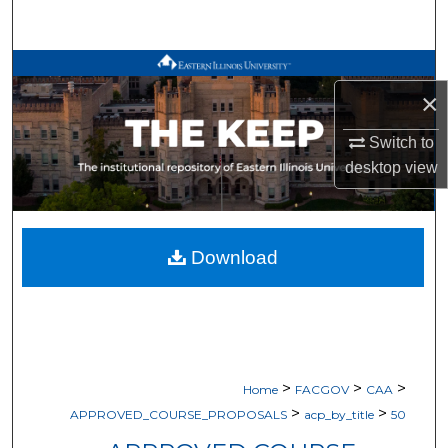
Search
Browse All Works
×
My Account
Switch to
desktop
view
About
Digital Commons Network™
Download
>
>
>
Home
FACGOV
CAA
>
>
APPROVED_COURSE_PROPOSALS
acp_by_title
50