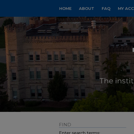
HOME
ABOUT
FAQ
MY AC
FIND
Enter search terms: