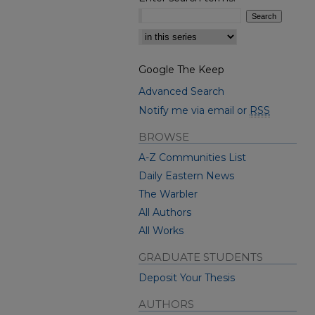
Select context to search:
Google The Keep
Advanced Search
Notify me via email or
RSS
BROWSE
A-Z Communities List
Daily Eastern News
The Warbler
All Authors
All Works
GRADUATE STUDENTS
Deposit Your Thesis
AUTHORS