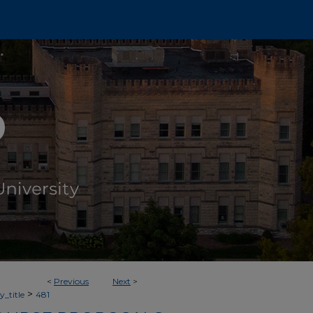
<
Previous
Next
>
>
_title
481