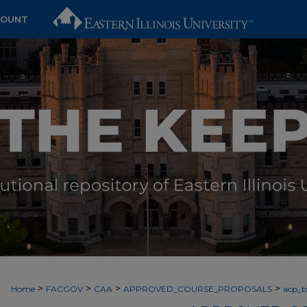
COUNT
>
>
>
>
Home
FACGOV
CAA
APPROVED_COURSE_PROPOSALS
acp_by