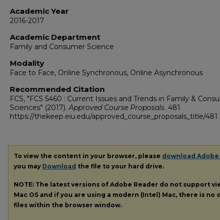
Academic Year
2016-2017
Academic Department
Family and Consumer Science
Modality
Face to Face, Online Synchronous, Online Asynchronous
Recommended Citation
FCS, "FCS 5460 : Current Issues and Trends in Family & Cons
Sciences" (2017).
Approved Course Proposals
. 481.
https://thekeep.eiu.edu/approved_course_proposals_title/481
To view the content in your browser, please
download Adobe
you may
Download
the file to your hard drive.
NOTE: The latest versions of Adobe Reader do not support v
Mac OS and if you are using a modern (Intel) Mac, there is no o
files within the browser window.