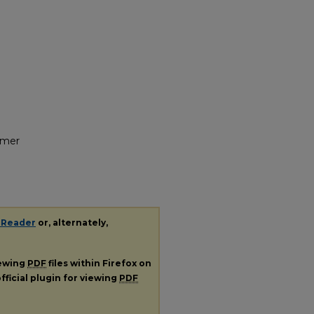
umer
 Reader
or, alternately,
iewing
PDF
files within Firefox on
fficial plugin for viewing
PDF