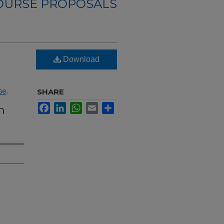
OURSE PROPOSALS
Download
se
.
SHARE
Facebook
LinkedIn
WhatsApp
Email
Share
n