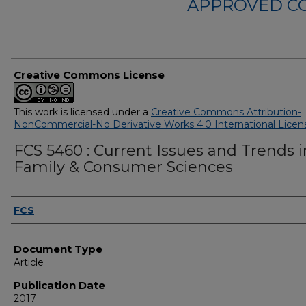
APPROVED C
Creative Commons License
This work is licensed under a
Creative Commons Attribution-
NonCommercial-No Derivative Works 4.0 International Licen
FCS 5460 : Current Issues and Trends i
Family & Consumer Sciences
Authors
FCS
Document Type
Article
Publication Date
2017