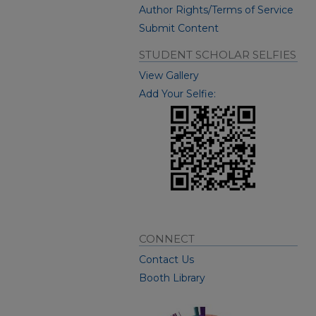
Author Rights/Terms of Service
Submit Content
STUDENT SCHOLAR SELFIES
View Gallery
Add Your Selfie:
CONNECT
Contact Us
Booth Library