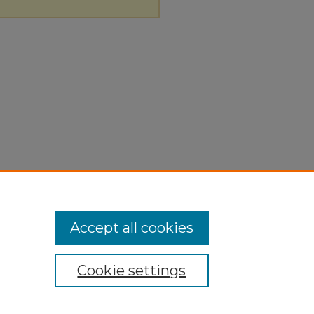
Accept all cookies
Cookie settings