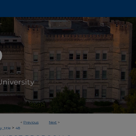
<
Previous
Next
>
>
_title
48