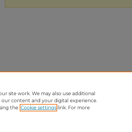
ur site work. We may also use additional
e our content and your digital experience.
sing the
Cookie settings
link. For more
Home
|
About
|
FAQ
|
My Account
|
Accessibility Statement
Privacy
Copyright