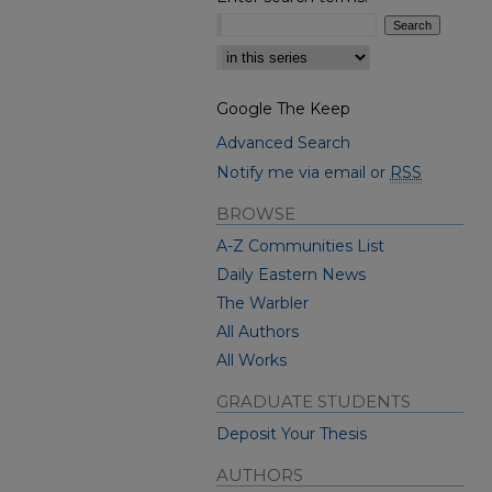
Select context to search:
Google The Keep
Advanced Search
Notify me via email or
RSS
BROWSE
A-Z Communities List
Daily Eastern News
The Warbler
All Authors
All Works
GRADUATE STUDENTS
Deposit Your Thesis
AUTHORS