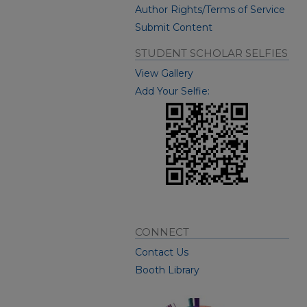
Author Rights/Terms of Service
Submit Content
STUDENT SCHOLAR SELFIES
View Gallery
Add Your Selfie:
CONNECT
Contact Us
Booth Library