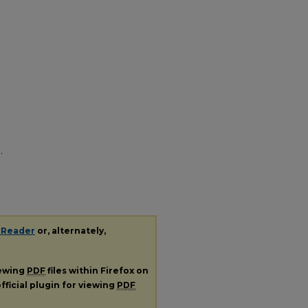
.
 Reader
or, alternately,
iewing
PDF
files within Firefox on
fficial plugin for viewing
PDF