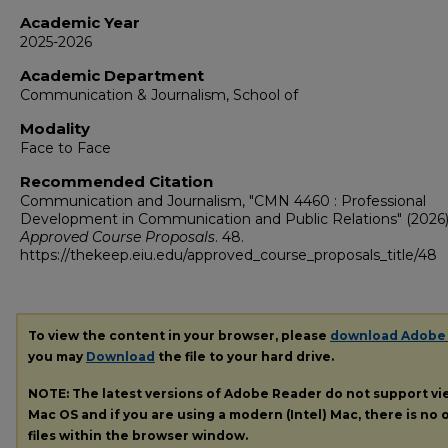
Academic Year
2025-2026
Academic Department
Communication & Journalism, School of
Modality
Face to Face
Recommended Citation
Communication and Journalism, "CMN 4460 : Professional
Development in Communication and Public Relations" (2026)
Approved Course Proposals
. 48.
https://thekeep.eiu.edu/approved_course_proposals_title/48
To view the content in your browser, please
download Adobe
you may
Download
the file to your hard drive.
NOTE: The latest versions of Adobe Reader do not support v
Mac OS and if you are using a modern (Intel) Mac, there is no o
files within the browser window.