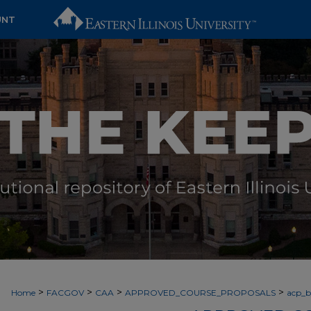
UNT
>
>
>
>
Home
FACGOV
CAA
APPROVED_COURSE_PROPOSALS
acp_by