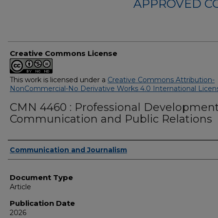
APPROVED C
Creative Commons License
This work is licensed under a
Creative Commons Attribution-
NonCommercial-No Derivative Works 4.0 International Licen
CMN 4460 : Professional Development
Communication and Public Relations
Authors
Communication and Journalism
Document Type
Article
Publication Date
2026