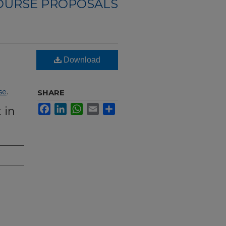
OURSE PROPOSALS
Download
se
.
SHARE
Facebook
LinkedIn
WhatsApp
Email
Share
 in