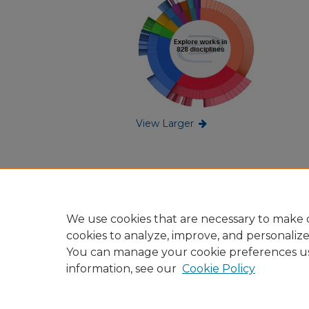
View Larger
We use cookies that are necessary to make o
cookies to analyze, improve, and personaliz
You can manage your cookie preferences u
information, see our
Cookie Policy