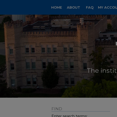
HOME
ABOUT
FAQ
MY ACCO
FIND
Enter search terms: