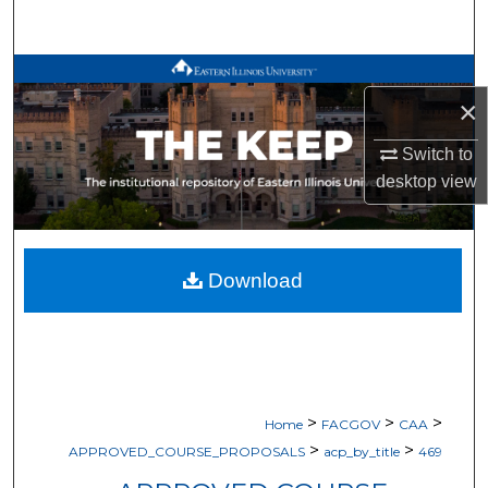
Search
Browse All Works
×
My Account
Switch to
desktop
view
About
Digital Commons Network™
Download
>
>
>
Home
FACGOV
CAA
>
>
APPROVED_COURSE_PROPOSALS
acp_by_title
469