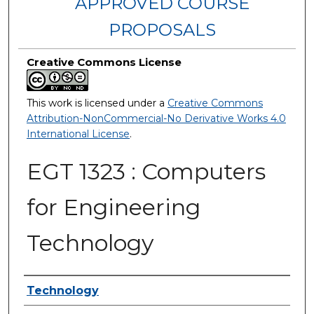
APPROVED COURSE
PROPOSALS
Creative Commons License
This work is licensed under a
Creative Commons
Attribution-NonCommercial-No Derivative Works 4.0
International License
.
EGT 1323 : Computers
for Engineering
Technology
Authors
Technology