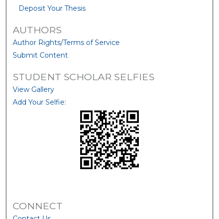
Deposit Your Thesis
AUTHORS
Author Rights/Terms of Service
Submit Content
STUDENT SCHOLAR SELFIES
View Gallery
Add Your Selfie:
CONNECT
Contact Us