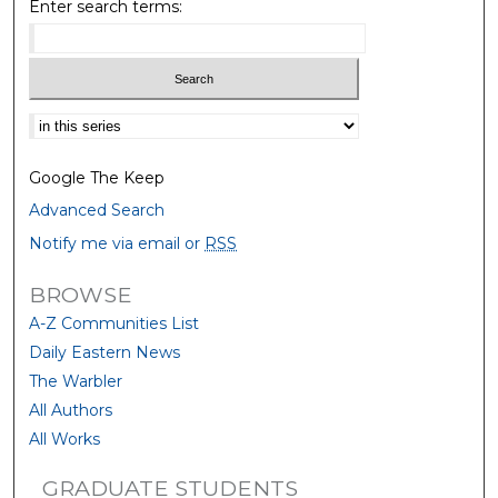
Enter search terms:
Select context to search:
Google The Keep
Advanced Search
Notify me via email or
RSS
BROWSE
A-Z Communities List
Daily Eastern News
The Warbler
All Authors
All Works
GRADUATE STUDENTS