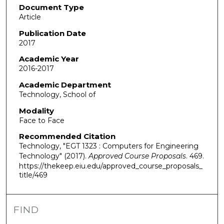
Document Type
Article
Publication Date
2017
Academic Year
2016-2017
Academic Department
Technology, School of
Modality
Face to Face
Recommended Citation
Technology, "EGT 1323 : Computers for Engineering
Technology" (2017).
Approved Course Proposals
. 469.
https://thekeep.eiu.edu/approved_course_proposals_
title/469
FIND