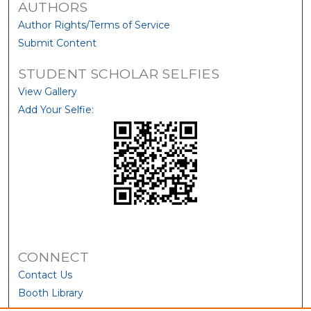
AUTHORS
Author Rights/Terms of Service
Submit Content
STUDENT SCHOLAR SELFIES
View Gallery
Add Your Selfie:
CONNECT
Contact Us
Booth Library