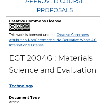
APPROVED COURSE
PROPOSALS
Creative Commons License
This work is licensed under a
Creative Commons
Attribution-NonCommercial-No Derivative Works 4.0
International License
.
EGT 2004G : Materials
Science and Evaluation
Authors
Technology
Document Type
Article