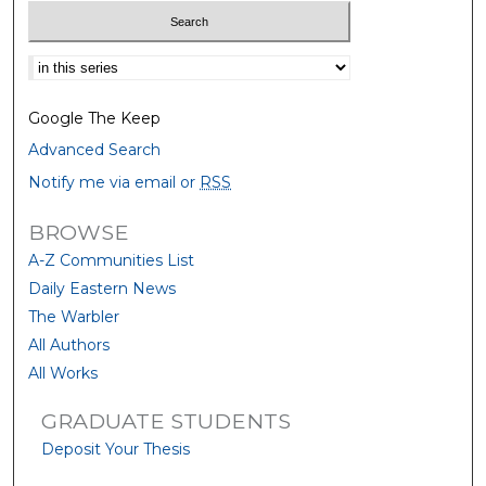
Select context to search:
Google The Keep
Advanced Search
Notify me via email or
RSS
BROWSE
A-Z Communities List
Daily Eastern News
The Warbler
All Authors
All Works
GRADUATE STUDENTS
Deposit Your Thesis