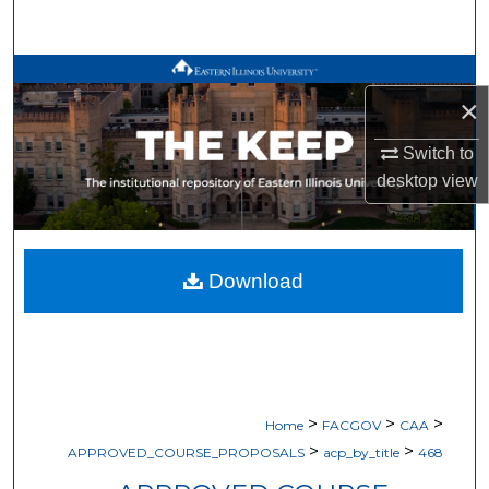
Search
Browse All Works
×
My Account
Switch to
desktop
view
About
Digital Commons Network™
Download
>
>
>
Home
FACGOV
CAA
>
>
APPROVED_COURSE_PROPOSALS
acp_by_title
468