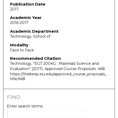
Publication Date
2017
Academic Year
2016-2017
Academic Department
Technology, School of
Modality
Face to Face
Recommended Citation
Technology, "EGT 2004G : Materials Science and
Evaluation" (2017).
Approved Course Proposals
. 468.
https://thekeep.eiu.edu/approved_course_proposals_
title/468
FIND
Enter search terms: