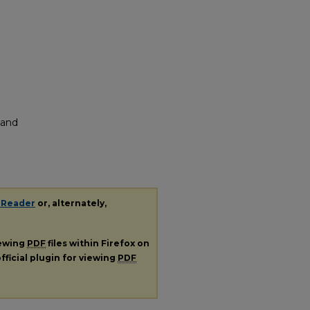
 and
 Reader
or, alternately,
iewing
PDF
files within Firefox on
fficial plugin for viewing
PDF