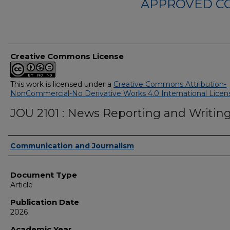
APPROVED C
Creative Commons License
This work is licensed under a
Creative Commons Attribution-
NonCommercial-No Derivative Works 4.0 International Licen
JOU 2101 : News Reporting and Writin
Authors
Communication and Journalism
Document Type
Article
Publication Date
2026
Academic Year