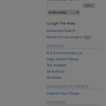
Select context to search:
Google The Keep
Advanced Search
Notify me via email or
RSS
BROWSE
A-Z Communities List
Daily Eastern News
The Warbler
All Authors
All Works
GRADUATE STUDENTS
Deposit Your Thesis
AUTHORS