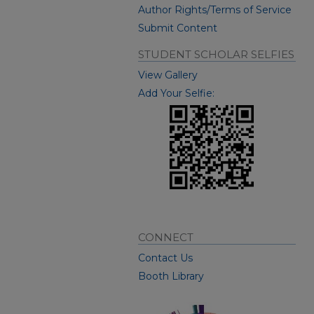
Author Rights/Terms of Service
Submit Content
STUDENT SCHOLAR SELFIES
View Gallery
Add Your Selfie:
CONNECT
Contact Us
Booth Library