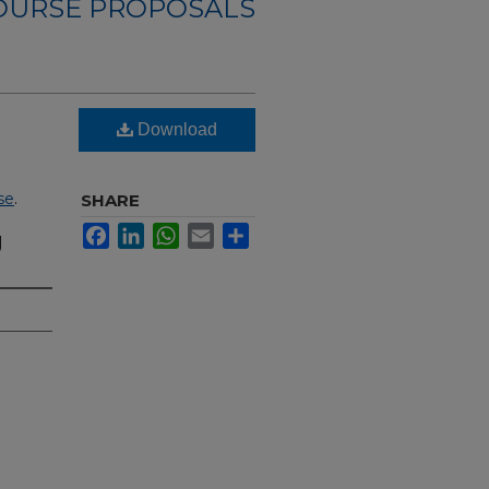
OURSE PROPOSALS
Download
se
.
SHARE
Facebook
LinkedIn
WhatsApp
Email
Share
g