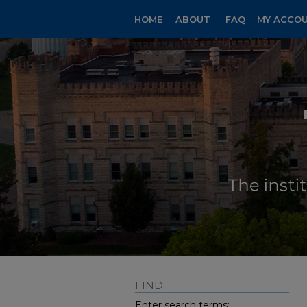
HOME
ABOUT
FAQ
MY ACCO
FIND
Enter search terms: