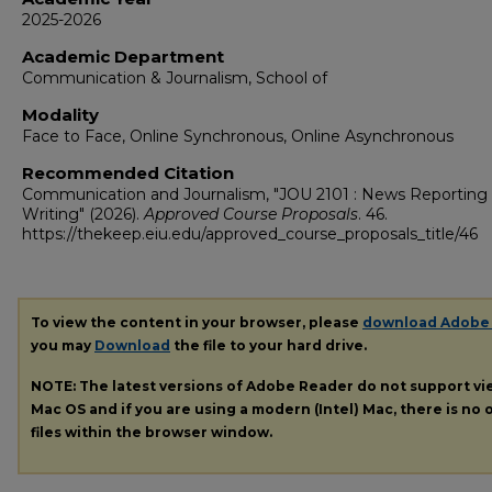
2025-2026
Academic Department
Communication & Journalism, School of
Modality
Face to Face, Online Synchronous, Online Asynchronous
Recommended Citation
Communication and Journalism, "JOU 2101 : News Reporting
Writing" (2026).
Approved Course Proposals
. 46.
https://thekeep.eiu.edu/approved_course_proposals_title/46
To view the content in your browser, please
download Adobe
you may
Download
the file to your hard drive.
NOTE: The latest versions of Adobe Reader do not support v
Mac OS and if you are using a modern (Intel) Mac, there is no o
files within the browser window.