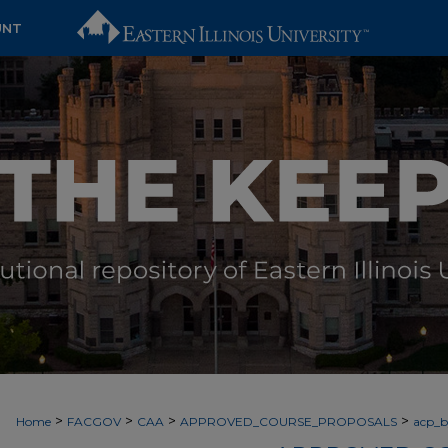
UNT
>
>
>
>
Home
FACGOV
CAA
APPROVED_COURSE_PROPOSALS
acp_by