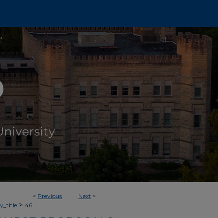
<
Previous
Next
>
>
_title
46