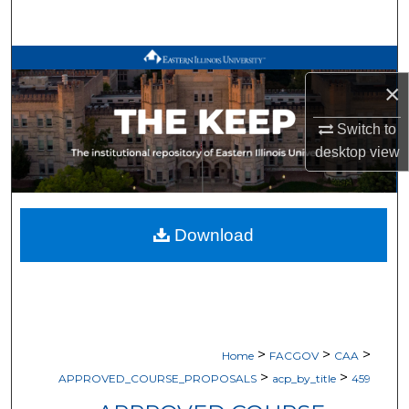
Search
Browse All Works
×
My Account
Switch to
desktop
view
About
Digital Commons Network™
Download
>
>
>
Home
FACGOV
CAA
>
>
APPROVED_COURSE_PROPOSALS
acp_by_title
459