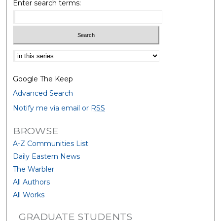
Enter search terms:
Select context to search:
Google The Keep
Advanced Search
Notify me via email or
RSS
BROWSE
A-Z Communities List
Daily Eastern News
The Warbler
All Authors
All Works
GRADUATE STUDENTS