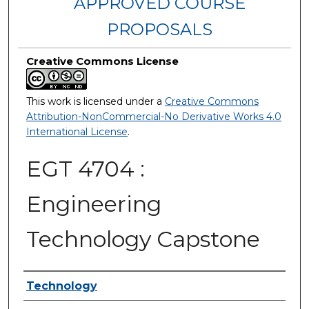
APPROVED COURSE
PROPOSALS
Creative Commons License
This work is licensed under a
Creative Commons
Attribution-NonCommercial-No Derivative Works 4.0
International License
.
EGT 4704 :
Engineering
Technology Capstone
Authors
Technology