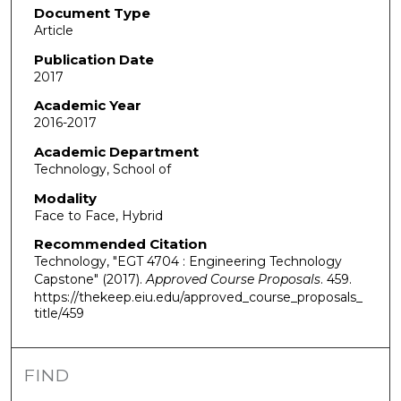
Document Type
Article
Publication Date
2017
Academic Year
2016-2017
Academic Department
Technology, School of
Modality
Face to Face, Hybrid
Recommended Citation
Technology, "EGT 4704 : Engineering Technology
Capstone" (2017).
Approved Course Proposals
. 459.
https://thekeep.eiu.edu/approved_course_proposals_
title/459
FIND