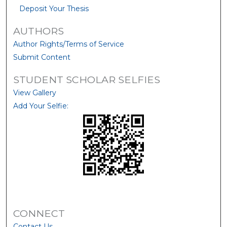
Deposit Your Thesis
AUTHORS
Author Rights/Terms of Service
Submit Content
STUDENT SCHOLAR SELFIES
View Gallery
Add Your Selfie:
CONNECT
Contact Us