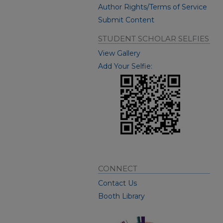
Author Rights/Terms of Service
Submit Content
STUDENT SCHOLAR SELFIES
View Gallery
Add Your Selfie:
CONNECT
Contact Us
Booth Library