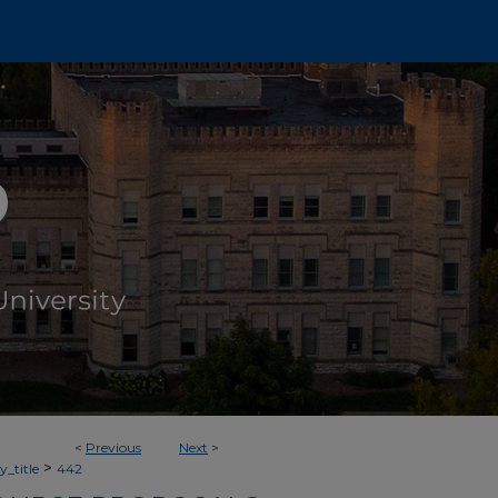
<
Previous
Next
>
>
_title
442