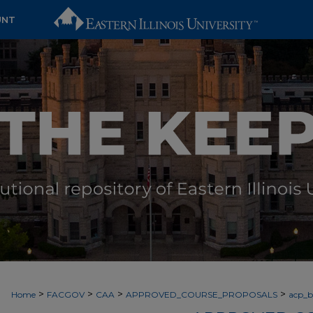
UNT
>
>
>
>
Home
FACGOV
CAA
APPROVED_COURSE_PROPOSALS
acp_by