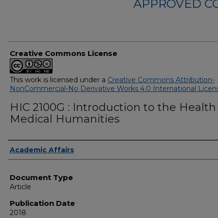
APPROVED C
Creative Commons License
This work is licensed under a
Creative Commons Attribution-
NonCommercial-No Derivative Works 4.0 International Licen
HIC 2100G : Introduction to the Health
Medical Humanities
Authors
Academic Affairs
Document Type
Article
Publication Date
2018