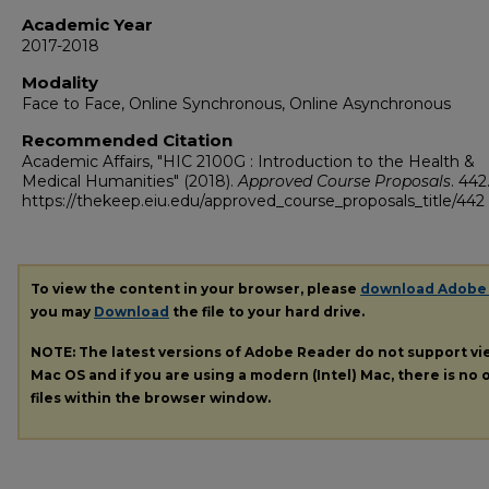
Academic Year
2017-2018
Modality
Face to Face, Online Synchronous, Online Asynchronous
Recommended Citation
Academic Affairs, "HIC 2100G : Introduction to the Health &
Medical Humanities" (2018).
Approved Course Proposals
. 442
https://thekeep.eiu.edu/approved_course_proposals_title/442
To view the content in your browser, please
download Adobe
you may
Download
the file to your hard drive.
NOTE: The latest versions of Adobe Reader do not support v
Mac OS and if you are using a modern (Intel) Mac, there is no o
files within the browser window.