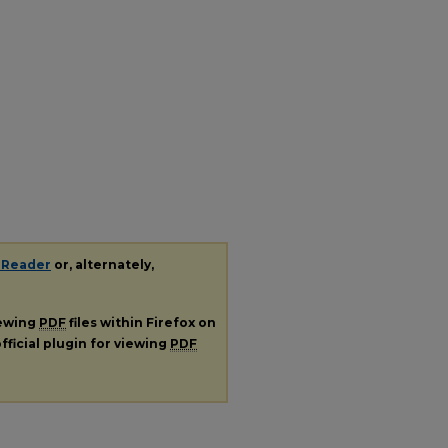
.
 Reader
or, alternately,
iewing
PDF
files within Firefox on
fficial plugin for viewing
PDF