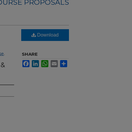
OURSE PROPOSALS
Download
se
.
SHARE
Facebook
LinkedIn
WhatsApp
Email
Share
 &