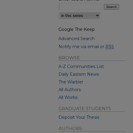
Select context to search:
Google The Keep
Advanced Search
Notify me via email or
RSS
BROWSE
A-Z Communities List
Daily Eastern News
The Warbler
All Authors
All Works
GRADUATE STUDENTS
Deposit Your Thesis
AUTHORS