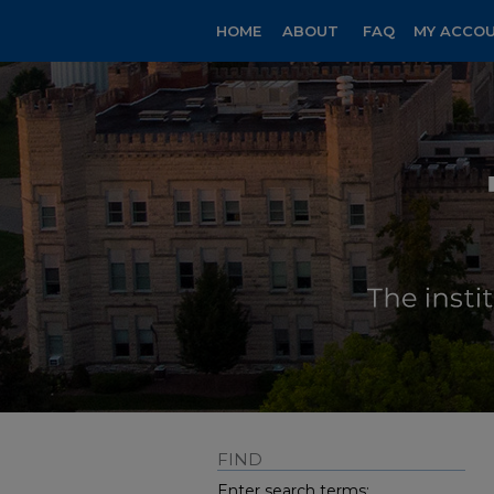
HOME
ABOUT
FAQ
MY ACCO
FIND
Enter search terms: