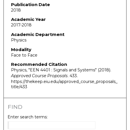
Publication Date
2018
Academic Year
2017-2018
Academic Department
Physics
Modality
Face to Face
Recommended Citation
Physics, "EEN 4401 : Signals and Systems" (2018).
Approved Course Proposals
. 433.
https://thekeep.eiu.edu/approved_course_proposals_
title/433
FIND
Enter search terms: