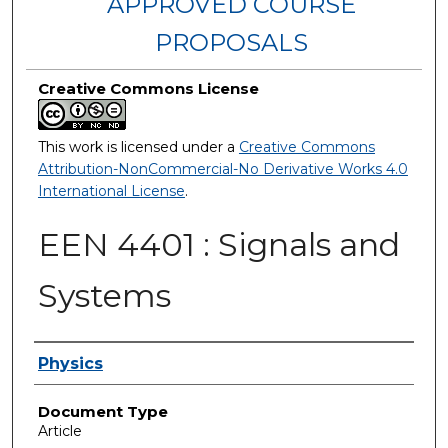
APPROVED COURSE
PROPOSALS
Creative Commons License
This work is licensed under a
Creative Commons
Attribution-NonCommercial-No Derivative Works 4.0
International License
.
EEN 4401 : Signals and
Systems
Authors
Physics
Document Type
Article