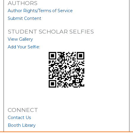
AUTHORS
Author Rights/Terms of Service
Submit Content
STUDENT SCHOLAR SELFIES
View Gallery
Add Your Selfie:
CONNECT
Contact Us
Booth Library