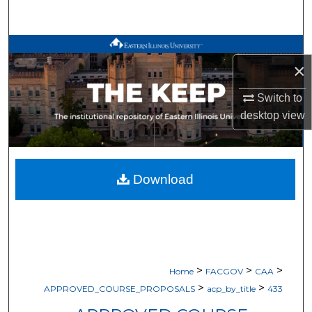
Search
Browse All Works
×
My Account
Switch to
desktop
view
About
Digital Commons Network™
Download
>
>
>
Home
FACGOV
CAA
>
>
APPROVED_COURSE_PROPOSALS
acp_by_title
433