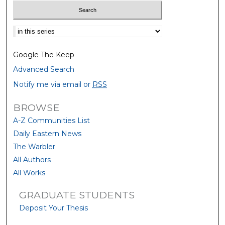
Select context to search:
Google The Keep
Advanced Search
Notify me via email or
RSS
BROWSE
A-Z Communities List
Daily Eastern News
The Warbler
All Authors
All Works
GRADUATE STUDENTS
Deposit Your Thesis